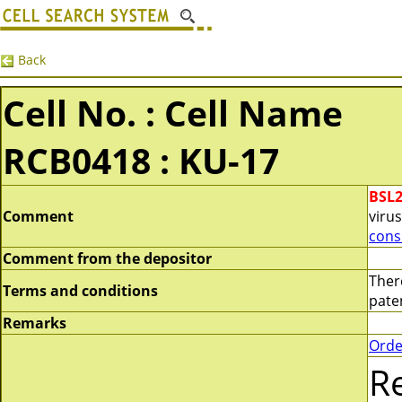
Back
Cell No. : Cell Name
RCB0418 : KU-17
BSL
Comment
virus
cons
Comment from the depositor
Ther
Terms and conditions
paten
Remarks
Orde
R