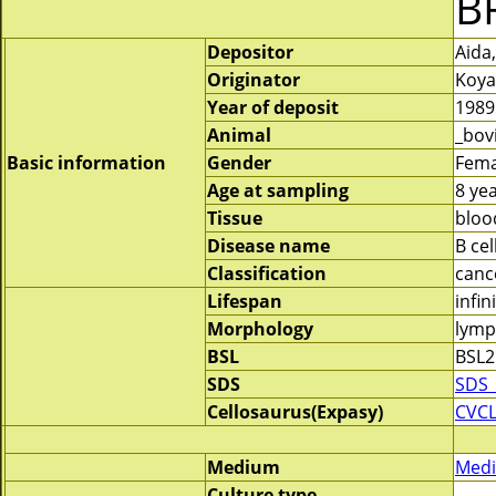
B
Depositor
Aida
Originator
Koya
Year of deposit
1989
Animal
_bov
Basic information
Gender
Fema
Age at sampling
8 ye
Tissue
bloo
Disease name
B cel
Classification
canc
Lifespan
infin
Morphology
lymp
BSL
BSL2
SDS
SDS_
Cellosaurus(Expasy)
CVCL
Medium
Medi
Culture type