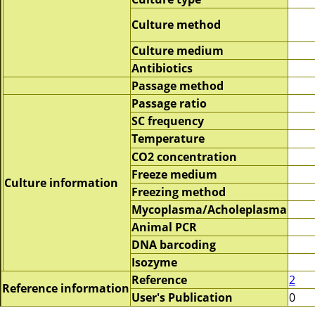
Culture method
Culture medium
Antibiotics
Passage method
Passage ratio
SC frequency
Temperature
CO2 concentration
Freeze medium
Culture information
Freezing method
Mycoplasma/Acholeplasma
Animal PCR
DNA barcoding
Isozyme
Reference
2
Reference information
User's Publication
0