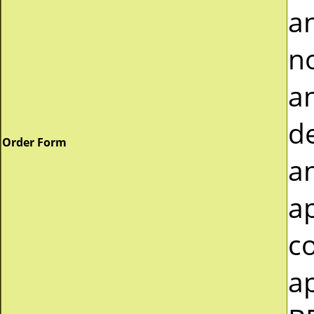
a
n
an
de
Order Form
a
a
c
ap