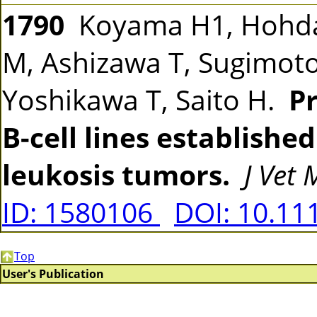
1790
Koyama H1, Hohdat
M, Ashizawa T, Sugimoto
Yoshikawa T, Saito H.
Pr
B-cell lines establishe
leukosis tumors.
J Vet
ID: 1580106
DOI: 10.11
Top
User's Publication