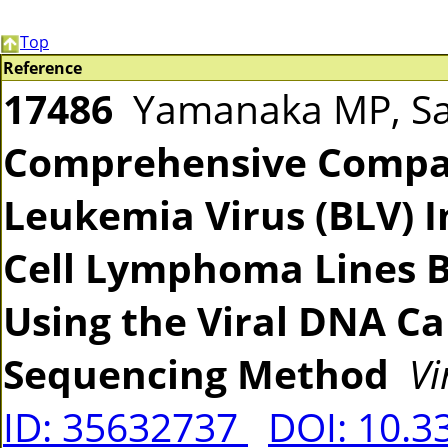
Top
Reference
17486
Yamanaka MP, Sait
Comprehensive Compar
Leukemia Virus (BLV) I
Cell Lymphoma Lines 
Using the Viral DNA C
Sequencing Method
Vi
ID: 35632737
DOI: 10.