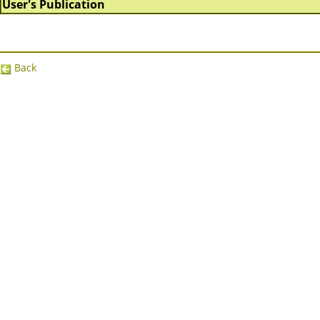
User's Publication
Back