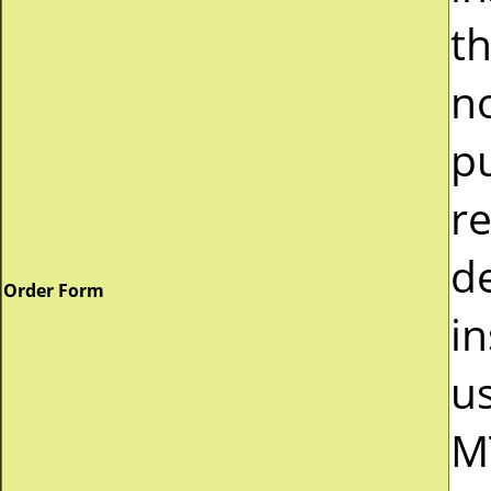
t
n
p
r
d
Order Form
in
u
M