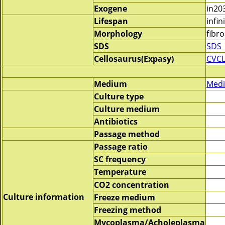
Exogene
in20
Lifespan
infin
Morphology
fibro
SDS
SDS_
Cellosaurus(Expasy)
CVCL
Medium
Medi
Culture type
Culture medium
Antibiotics
Passage method
Passage ratio
SC frequency
Temperature
CO2 concentration
Culture information
Freeze medium
Freezing method
Mycoplasma/Acholeplasma