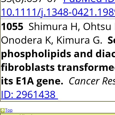
10.1111/j.1348-0421.198
1055
Shimura H, Ohtsu M
Onodera K, Kimura G.
S
phospholipids and diac
fibroblasts transforme
its E1A gene.
Cancer Re
ID: 2961438
Top