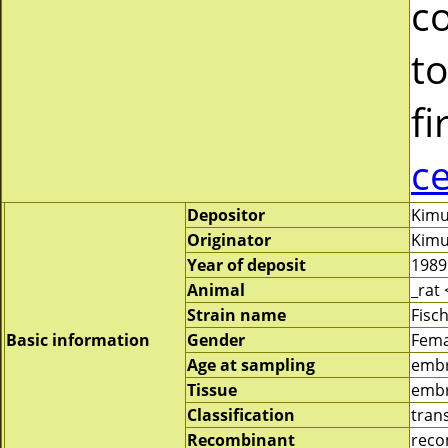
c
to
fi
c
Depositor
Kimu
Originator
Kimu
Year of deposit
1989
Animal
_rat
Strain name
Fisc
Basic information
Gender
Fema
Age at sampling
emb
Tissue
embr
Classification
tran
Recombinant
reco