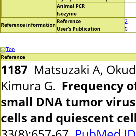
Animal PCR
Isozyme
Reference
2
Reference information
User's Publication
0
Top
Reference
1187
Matsuzaki A, Okud
Kimura G.
Frequency of
small DNA tumor viruse
cells and quiescent cell
33(8):657-67
PubMed ID