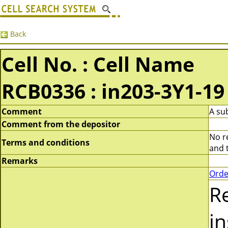
Back
Cell No. : Cell Name
RCB0336 : in203-3Y1-19
Comment
A su
Comment from the depositor
No re
Terms and conditions
and t
Remarks
Orde
R
i