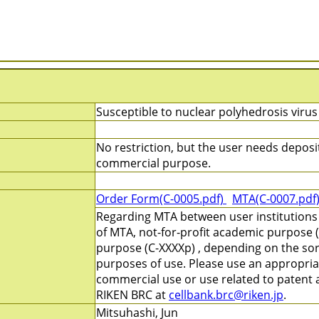
Susceptible to nuclear polyhedrosis virus
No restriction, but the user needs deposi
commercial purpose.
Order Form(C-0005.pdf)
MTA(C-0007.pdf
Regarding MTA between user institutions
of MTA, not-for-profit academic purpose (
purpose (C-XXXXp) , depending on the sort
purposes of use. Please use an appropri
commercial use or use related to patent ap
RIKEN BRC at
cellbank.brc@riken.jp
.
Mitsuhashi, Jun