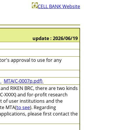
CELL BANK Website
update : 2026/06/19
tor's approval to use for any
)
MTA(C-0007p.pdf)
 and RIKEN BRC, there are two kinds
C-XXXX) and for-profit research
 of user institutions and the
ate MTA(
to see
). Regarding
plications, please first contact the