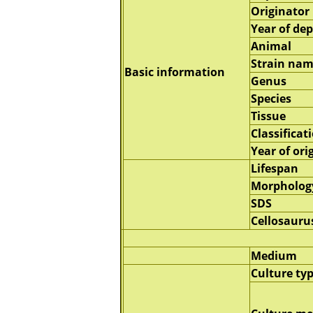
Originator
Year of dep
Animal
Strain na
Basic information
Genus
Species
Tissue
Classificat
Year of ori
Lifespan
Morpholog
SDS
Cellosauru
Medium
Culture ty