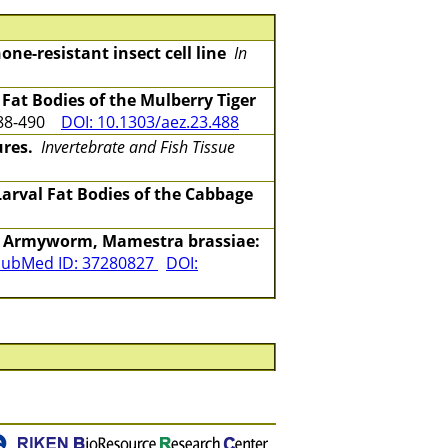
ne-resistant insect cell line
In
Fat Bodies of the Mulberry Tiger
488-490
DOI: 10.1303/aez.23.488
ures.
Invertebrate and Fish Tissue
Larval Fat Bodies of the Cabbage
ge Armyworm, Mamestra brassiae:
ubMed ID: 37280827
DOI: