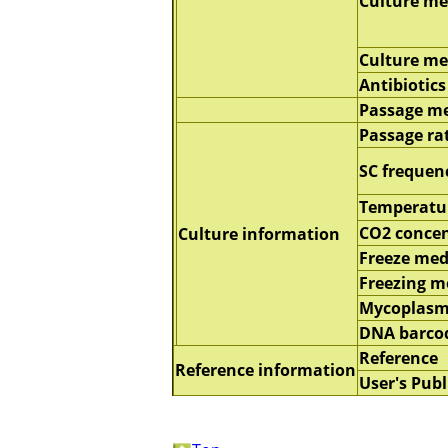
Culture m
Culture m
Antibiotics
Passage m
Passage ra
SC frequen
Temperatu
CO2 concen
Culture information
Freeze me
Freezing 
Mycoplasm
DNA barco
Reference
Reference information
User's Publ