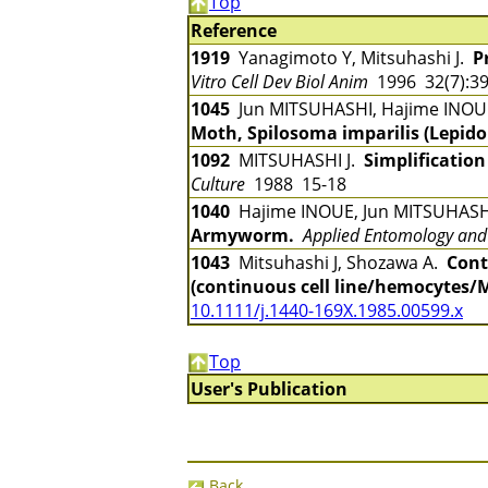
Top
Reference
1919
Yanagimoto Y, Mitsuhashi J.
P
Vitro Cell Dev Biol Anim
1996 32(7):3
1045
Jun MITSUHASHI, Hajime INO
Moth, Spilosoma imparilis (Lepido
1092
MITSUHASHI J.
Simplification
Culture
1988 15-18
1040
Hajime INOUE, Jun MITSUHAS
Armyworm.
Applied Entomology and
1043
Mitsuhashi J, Shozawa A.
Cont
(continuous cell line/hemocytes/
10.1111/j.1440-169X.1985.00599.x
Top
User's Publication
Back