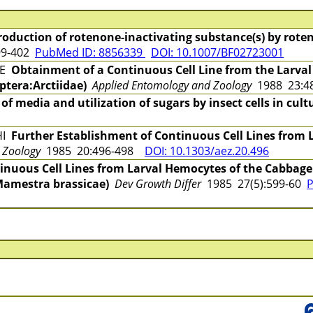
roduction of rotenone-inactivating substance(s) by roteno
99-402
PubMed ID: 8856339
DOI: 10.1007/BF02723001
UE
Obtainment of a Continuous Cell Line from the Larval 
ptera:Arctiidae)
Applied Entomology and Zoology
1988 23:
 of media and utilization of sugars by insect cells in cult
HI
Further Establishment of Continuous Cell Lines from 
 Zoology
1985 20:496-498
DOI: 10.1303/aez.20.496
inuous Cell Lines from Larval Hemocytes of the Cabba
Mamestra brassicae)
Dev Growth Differ
1985 27(5):599-60
P