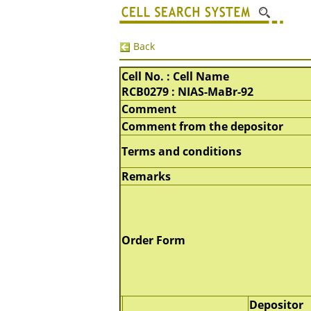
Back
Cell No. : Cell Name
RCB0279 : NIAS-MaBr-92
Comment
Comment from the depositor
Terms and conditions
Remarks
Order Form
Depositor