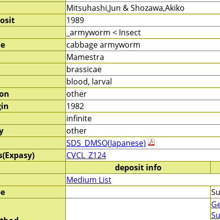
Mitsuhashi,Jun & Shozawa,Akiko
osit
1989
_armyworm < Insect
me
cabbage armyworm
Mamestra
brassicae
blood, larval
ion
other
gin
1982
infinite
y
other
SDS_DMSO(Japanese)
s(Expasy)
CVCL_Z124
deposit info
Medium List
pe
Su
Ge
Su