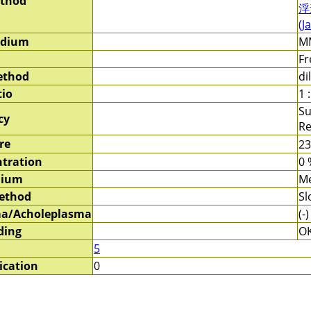
ethod
浮
(J
edium
MM
Fr
ethod
di
tio
1 
Su
cy
Re
re
2
tration
0 
dium
Me
method
Sl
a/Acholeplasma
(-)
ding
O
5
ication
0