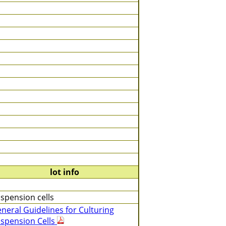
lot info
spension cells
neral Guidelines for Culturing
spension Cells