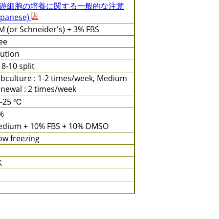
遊細胞の培養に関する一般的な注意
apanese)
 (or Schneider's) + 3% FBS
ee
lution
: 8-10 split
bculture : 1-2 times/week, Medium
newal : 2 times/week
3-25 ℃
%
dium + 10% FBS + 10% DMSO
ow freezing
K