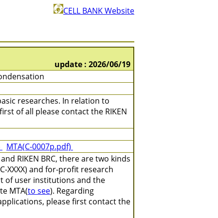
CELL BANK Website
update : 2026/06/19
ondensation
asic researches. In relation to
irst of all please contact the RIKEN
)
MTA(C-0007p.pdf)
 and RIKEN BRC, there are two kinds
C-XXXX) and for-profit research
 of user institutions and the
ate MTA(
to see
). Regarding
plications, please first contact the