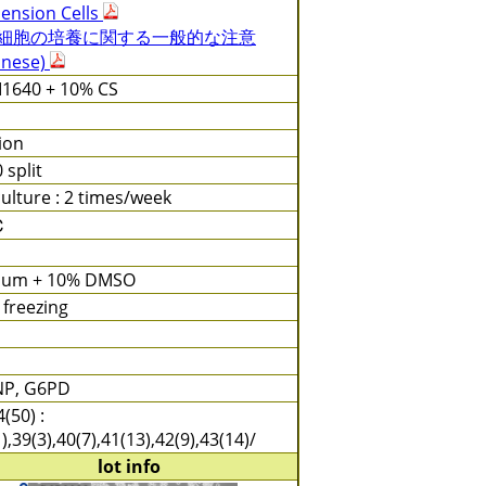
ension Cells
細胞の培養に関する一般的な注意
anese)
1640 + 10% CS
tion
0 split
ulture : 2 times/week
℃
ium + 10% DMSO
 freezing
NP, G6PD
(50) :
),39(3),40(7),41(13),42(9),43(14)/
lot info