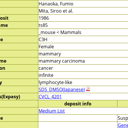
Hanaoka, Fumio
Mita, Siroo et al.
osit
1986
ame
ts85
_mouse < Mammals
me
C3H
Female
mammary
ame
mammary carcinoma
ion
cancer
infinite
y
lymphocyte-like
SDS_DMSO(Japanese)
s(Expasy)
CVCL_4201
deposit info
Medium List
pe
Susp
Gene