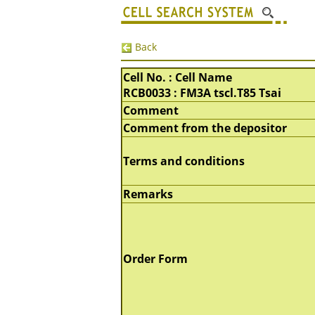
Back
Cell No. : Cell Name
RCB0033 : FM3A tscl.T85 Tsai
Comment
Comment from the depositor
Terms and conditions
Remarks
Order Form