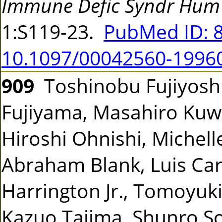
Immune Defic Syndr Hum 
1:S119-23.
PubMed ID: 
10.1097/00042560-1996
909
Toshinobu Fujiyoshi,
Fujiyama, Masahiro Kuw
Hiroshi Ohnishi, Michell
Abraham Blank, Luis Carti
Harrington Jr., Tomoyuk
Kazuo Tajima, Shunro 