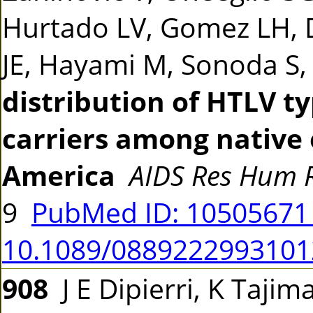
Hurtado LV, Gomez LH, Da
JE, Hayami M, Sonoda S,
distribution of HTLV ty
carriers among native 
America
AIDS Res Hum R
9
PubMed ID: 1050567
10.1089/0889222993101
908
J E Dipierri, K Tajima