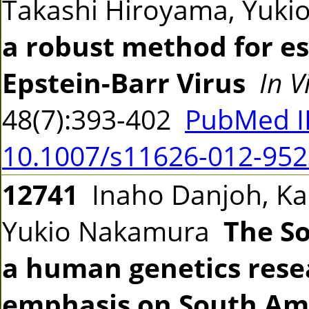
Takashi Hiroyama, Yuk
a robust method for est
Epstein-Barr Virus
In V
48(7):393-402
PubMed I
10.1007/s11626-012-952
12741
Inaho Danjoh, Kao
Yukio Nakamura
The So
a human genetics rese
emphasis on South Am