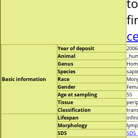
to
fi
c
Year of deposit
2006
Animal
_hu
Genus
Hom
Species
sapi
Basic information
Race
Mong
Gender
Fema
Age at sampling
55
Tissue
peri
Classification
tran
Lifespan
infin
Morphology
lymp
SDS
SDS_