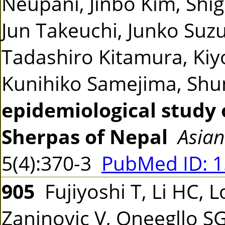
Neupani, Jinbo Kim, Shi
Jun Takeuchi, Junko Suzu
Tadashiro Kitamura, Kiyo
Kunihiko Samejima, Sh
epidemiological study 
Sherpas of Nepal
Asian
5(4):370-3
PubMed ID: 
905
Fujiyoshi T, Li HC, L
Zaninovic V, Oneegllo S