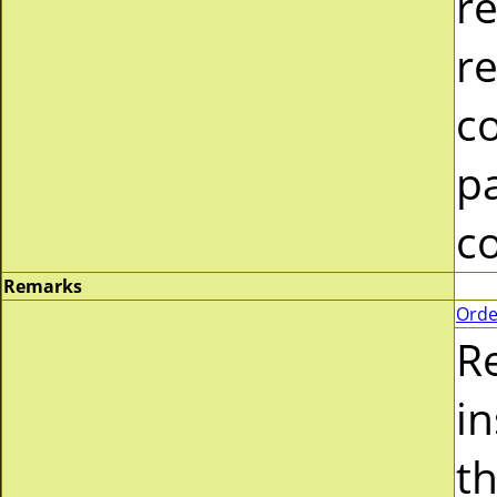
re
re
c
pa
c
Remarks
Orde
R
i
t