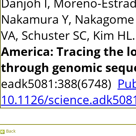
Danjoh I, Moreno-Estrad
Nakamura Y, Nakagome S
VA, Schuster SC, Kim HL
America: Tracing the 
through genomic sequ
eadk5081:388(6748)
Pu
10.1126/science.adk508
Back