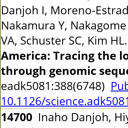
Danjoh I, Moreno-Estrad
Nakamura Y, Nakagome S
VA, Schuster SC, Kim HL
America: Tracing the 
through genomic sequ
eadk5081:388(6748)
Pu
10.1126/science.adk508
14700
Inaho Danjoh, Hiy