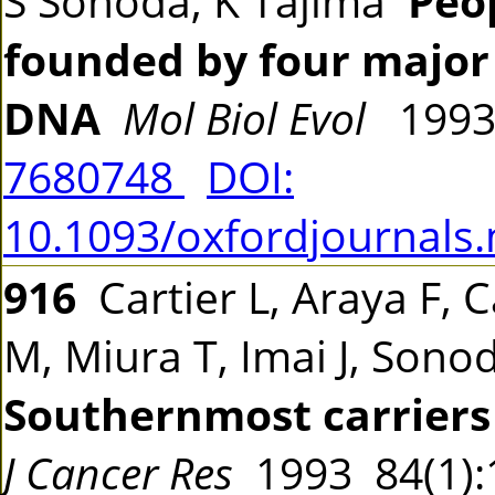
S Sonoda, K Tajima
Peo
founded by four major 
DNA
Mol Biol Evol
1993
7680748
DOI:
10.1093/oxfordjournals
916
Cartier L, Araya F, C
M, Miura T, Imai J, Sono
Southernmost carriers 
J Cancer Res
1993 84(1)