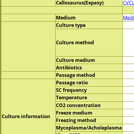
Cellosaurus(Expasy)
CVCL
Medium
Medi
Culture type
Culture method
Culture medium
Antibiotics
Passage method
Passage ratio
SC frequency
Temperature
CO2 concentration
Freeze medium
Culture information
Freezing method
Mycoplasma/Acholeplasma