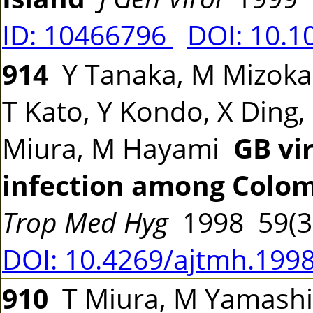
ID: 10466796
DOI: 10.1
914
Y Tanaka, M Mizokam
T Kato, Y Kondo, X Ding,
Miura, M Hayami
GB vir
infection among Colom
Trop Med Hyg
1998 59(3
DOI: 10.4269/ajtmh.1998
910
T Miura, M Yamashita,