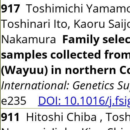
917
Toshimichi Yamamo
Toshinari Ito, Kaoru Sai
Nakamura
Family sele
samples collected fro
(Wayuu) in northern C
International: Genetics S
e235
DOI: 10.1016/j.fs
911
Hitoshi Chiba , Tosh