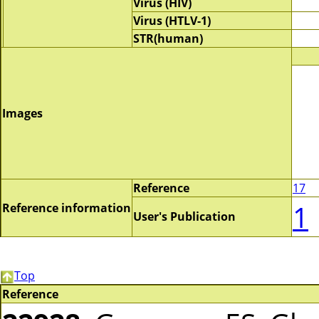
Virus (HIV)
Virus (HTLV-1)
STR(human)
Images
Reference
17
1
Reference information
User's Publication
Top
Reference