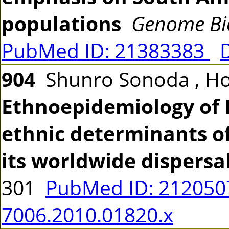
populations
Genome Bio
PubMed ID: 21383383
904
Shunro Sonoda , Ho
Ethnoepidemiology of H
ethnic determinants of
its worldwide dispersa
301
PubMed ID: 21205
7006.2010.01820.x