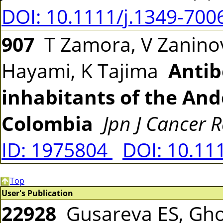
DOI: 10.1111/j.1349-700
907
T Zamora, V Zaninov
Hayami, K Tajima
Antib
inhabitants of the An
Colombia
Jpn J Cancer R
ID: 1975804
DOI: 10.11
Top
User's Publication
22928
Gusareva ES, Gho