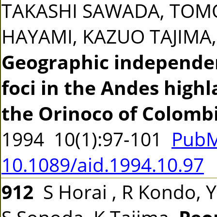
TAKASHI SAWADA, TOM
HAYAMI, KAZUO TAJIM
Geographic independen
foci in the Andes highl
the Orinoco of Colomb
1994 10(1):97-101
PubM
10.1089/aid.1994.10.97
912
S Horai , R Kondo, Y