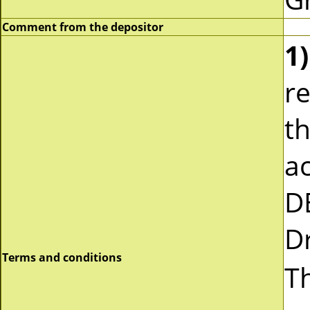
Comment from the depositor
1)
re
t
a
D
Dr
Terms and conditions
Th