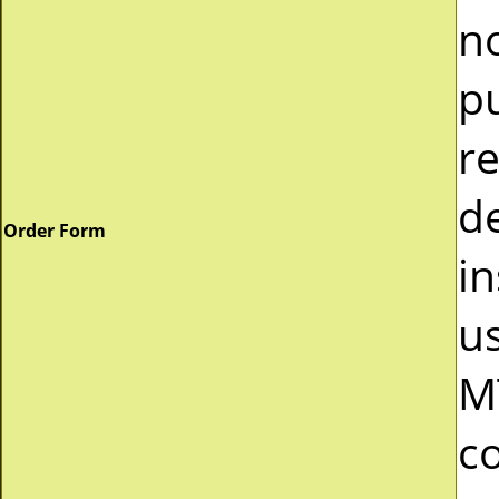
n
p
r
d
Order Form
in
u
M
c