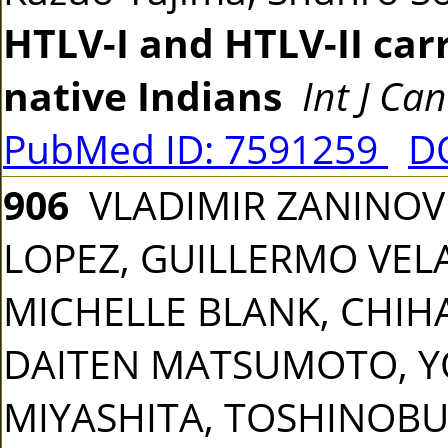
HTLV-I and HTLV-II ca
native Indians
Int J Ca
PubMed ID: 7591259
DO
906
VLADIMIR ZANINOVI
LOPEZ, GUILLERMO VEL
MICHELLE BLANK, CHIHAY
DAITEN MATSUMOTO, YO
MIYASHITA, TOSHINOBU 