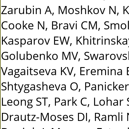
Zarubin A, Moshkov N, Ka
Cooke N, Bravi CM, Smo
Kasparov EW, Khitrinska
Golubenko MV, Swarovsk
Vagaitseva KV, Eremina
Shtygasheva O, Panicker 
Leong ST, Park C, Lohar 
Drautz-Moses DI, Ramli 