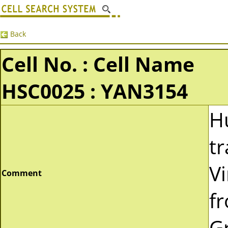
Back
Cell No. : Cell Name
HSC0025 : YAN3154
H
t
Vi
Comment
f
G