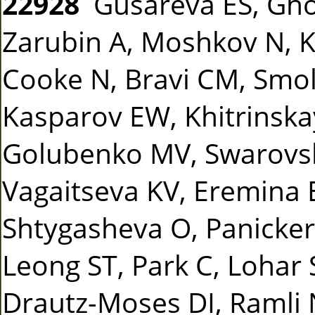
22928
Gusareva ES, Gho
Zarubin A, Moshkov N, Ka
Cooke N, Bravi CM, Smo
Kasparov EW, Khitrinska
Golubenko MV, Swarovsk
Vagaitseva KV, Eremina
Shtygasheva O, Panicker 
Leong ST, Park C, Lohar 
Drautz-Moses DI, Ramli 