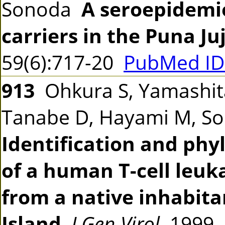
Sonoda
A seroepidemio
carriers in the Puna Ju
59(6):717-20
PubMed ID
913
Ohkura S, Yamashita 
Tanabe D, Hayami M, So
Identification and phy
of a human T-cell leuka
from a native inhabita
Island
J Gen Virol
1999 8