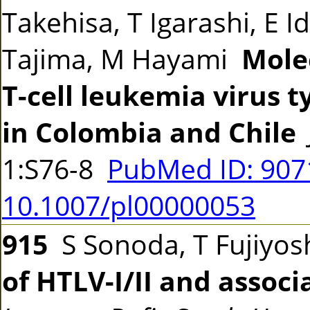
Takehisa, T Igarashi, E I
Tajima, M Hayami
Mole
T-cell leukemia virus t
in Colombia and Chile
1:S76-8
PubMed ID: 90
10.1007/pl00000053
915
S Sonoda, T Fujiyosh
of HTLV-I/II and associ