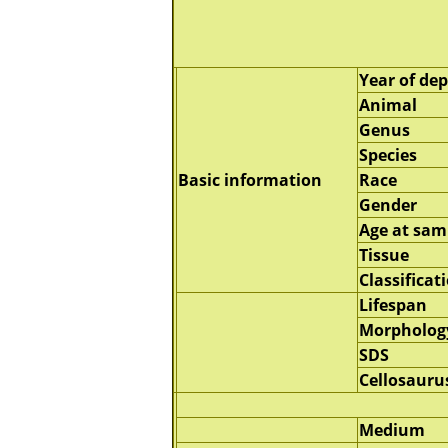
Year of dep
Animal
Genus
Species
Basic information
Race
Gender
Age at sam
Tissue
Classificat
Lifespan
Morpholog
SDS
Cellosauru
Medium