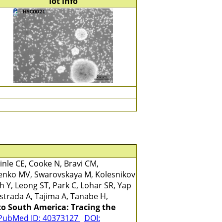
lot info
nle CE, Cooke N, Bravi CM,
benko MV, Swarovskaya M, Kolesnikov
 Y, Leong ST, Park C, Lohar SR, Yap
strada A, Tajima A, Tanabe H,
to South America: Tracing the
PubMed ID: 40373127
DOI: