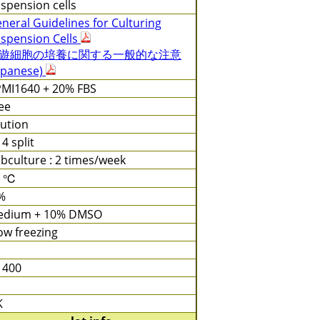
spension cells
neral Guidelines for Culturing
spension Cells
遊細胞の培養に関する一般的な注意
apanese)
MI1640 + 20% FBS
ee
lution
 4 split
bculture : 2 times/week
7 ℃
%
edium + 10% DMSO
ow freezing
 400
K