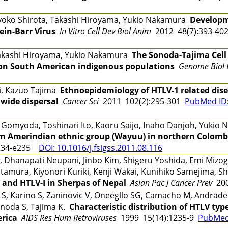
yoko Shirota, Takashi Hiroyama, Yukio Nakamura
Developm
tein-Barr Virus
In Vitro Cell Dev Biol Anim
2012 48(7):393-4
Takashi Hiroyama, Yukio Nakamura
The Sonoda-Tajima Cell
 on South American indigenous populations
Genome Biol 
, Kazuo Tajima
Ethnoepidemiology of HTLV-1 related dise
dwide dispersal
Cancer Sci
2011 102(2):295-301
PubMed ID
omyoda, Toshinari Ito, Kaoru Saijo, Inaho Danjoh, Yuki
m Amerindian ethnic group (Wayuu) in northern Colomb
234-e235
DOI: 10.1016/j.fsigss.2011.08.116
, Dhanapati Neupani, Jinbo Kim, Shigeru Yoshida, Emi Mizogu
Kitamura, Kiyonori Kuriki, Kenji Wakai, Kunihiko Samejima,
 and HTLV-I in Sherpas of Nepal
Asian Pac J Cancer Prev
200
ki S, Karino S, Zaninovic V, Oneegllo SG, Camacho M, Andra
Sonoda S, Tajima K.
Characteristic distribution of HTLV typ
erica
AIDS Res Hum Retroviruses
1999 15(14):1235-9
PubMed