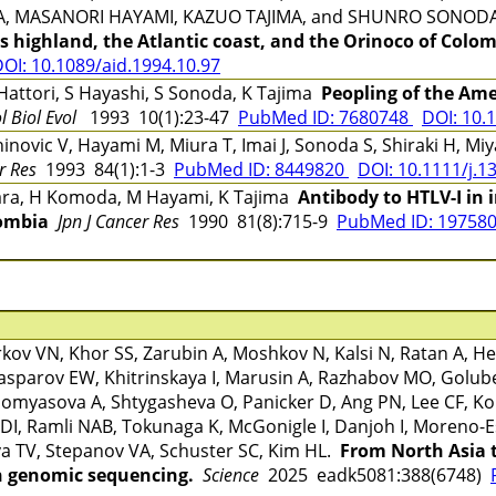
A, MASANORI HAYAMI, KAZUO TAJIMA, and SHUNRO SONO
es highland, the Atlantic coast, and the Orinoco of Colo
OI: 10.1089/aid.1994.10.97
attori, S Hayashi, S Sonoda, K Tajima
Peopling of the Ame
l Biol Evol
1993 10(1):23-47
PubMed ID: 7680748
DOI: 10.
Zaninovic V, Hayami M, Miura T, Imai J, Sonoda S, Shiraki H, 
r Res
1993 84(1):1-3
PubMed ID: 8449820
DOI: 10.1111/j.1
ara, H Komoda, M Hayami, K Tajima
Antibody to HTLV-I in 
ombia
Jpn J Cancer Res
1990 81(8):715-9
PubMed ID: 19758
v VN, Khor SS, Zarubin A, Moshkov N, Kalsi N, Ratan A, Hei
sparov EW, Khitrinskaya I, Marusin A, Razhabov MO, Golu
omyasova A, Shtygasheva O, Panicker D, Ang PN, Lee CF, Koh
DI, Ramli NAB, Tokunaga K, McGonigle I, Danjoh I, Moreno-E
a TV, Stepanov VA, Schuster SC, Kim HL.
From North Asia 
 genomic sequencing.
Science
2025 eadk5081:388(6748)