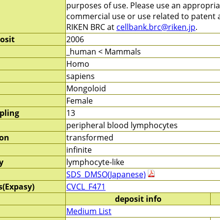
purposes of use. Please use an appropri
commercial use or use related to patent ap
RIKEN BRC at
cellbank.brc@riken.jp
.
osit
2006
_human < Mammals
Homo
sapiens
Mongoloid
Female
pling
13
peripheral blood lymphocytes
ion
transformed
infinite
y
lymphocyte-like
SDS_DMSO(Japanese)
s(Expasy)
CVCL_F471
deposit info
Medium List