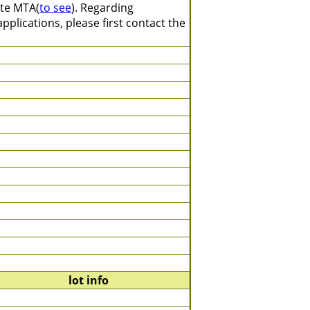
ate MTA(
to see
). Regarding
plications, please first contact the
lot info