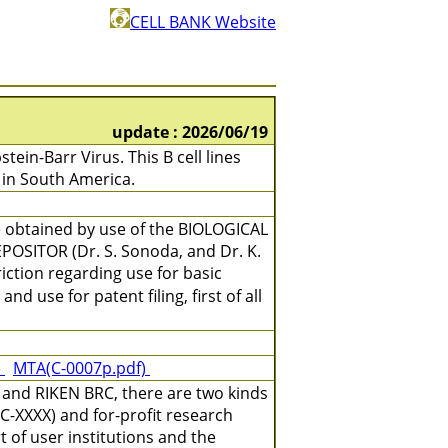
CELL BANK Website
update : 2026/06/19
in-Barr Virus. This B cell lines
in South America.
e obtained by use of the BIOLOGICAL
OSITOR (Dr. S. Sonoda, and Dr. K.
iction regarding use for basic
d use for patent filing, first of all
)
MTA(C-0007p.pdf)
 and RIKEN BRC, there are two kinds
C-XXXX) and for-profit research
 of user institutions and the