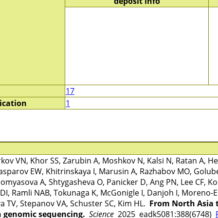
deposit info
17
ication
1
v VN, Khor SS, Zarubin A, Moshkov N, Kalsi N, Ratan A, Hei
sparov EW, Khitrinskaya I, Marusin A, Razhabov MO, Golu
omyasova A, Shtygasheva O, Panicker D, Ang PN, Lee CF, Koh
DI, Ramli NAB, Tokunaga K, McGonigle I, Danjoh I, Moreno-E
a TV, Stepanov VA, Schuster SC, Kim HL.
From North Asia 
 genomic sequencing.
Science
2025 eadk5081:388(6748)