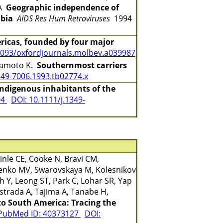
DA
Geographic independence of
mbia
AIDS Res Hum Retroviruses
1994
ricas, founded by four major
1093/oxfordjournals.molbev.a039987
Miyamoto K.
Southernmost carriers
349-7006.1993.tb02774.x
indigenous inhabitants of the
04
DOI: 10.1111/j.1349-
nle CE, Cooke N, Bravi CM,
benko MV, Swarovskaya M, Kolesnikov
 Y, Leong ST, Park C, Lohar SR, Yap
strada A, Tajima A, Tanabe H,
to South America: Tracing the
PubMed ID: 40373127
DOI: