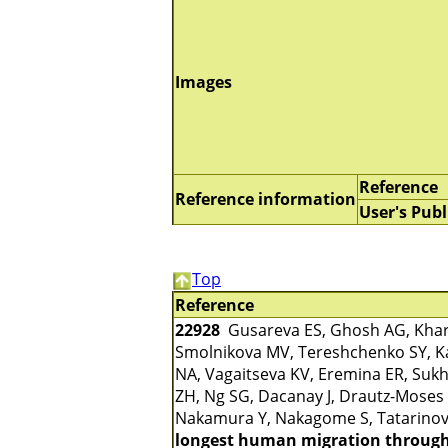
Images
Reference
Reference information
User's Publ
Top
Reference
22928
Gusareva ES, Ghosh AG, Kharko
Smolnikova MV, Tereshchenko SY, Ka
NA, Vagaitseva KV, Eremina ER, Sukh
ZH, Ng SG, Dacanay J, Drautz-Moses 
Nakamura Y, Nakagome S, Tatarinov
longest human migration through