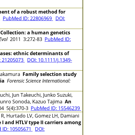
ent of a robust method for
02
PubMed ID: 22806969
DOI:
 Collection: a human genetics
Evol
2011 3:272-83
PubMed ID:
ases: ethnic determinants of
: 21205073
DOI: 10.1111/j.1349-
o Nakamura
Family selection study
ia
Forensic Science International:
chi, Jun Takeuchi, Junko Suzuki,
 Shunro Sonoda, Kazuo Tajima
An
4 5(4):370-3
PubMed ID: 15546239
de R, Hurtado LV, Gomez LH, Damiani
e I and HTLV type II carriers among
 ID: 10505671
DOI: