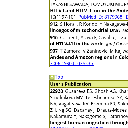
TAKASHI SAWADA, TOMOYUKI MIUR
HTLV-I and HTLV-II foci in the And
10(1):97-101
PubMed ID: 8179968
D
912
S Horai , R Kondo, Y Nakagawa-H
lineages of mitochondrial DNA
Mo
916
Cartier L, Araya F, Castillo JL, 
of HTLV-I/II in the world
Jpn J Cance
907
T Zamora, V Zaninovic, M Kajiw
Andes and Amazon regions in Col
7006.1990.tb02633.x
Top
User's Publication
22928
Gusareva ES, Ghosh AG, Kharko
Smolnikova MV, Tereshchenko SY, Ka
NA, Vagaitseva KV, Eremina ER, Sukh
ZH, Ng SG, Dacanay J, Drautz-Moses 
Nakamura Y, Nakagome S, Tatarinov
longest human migration through