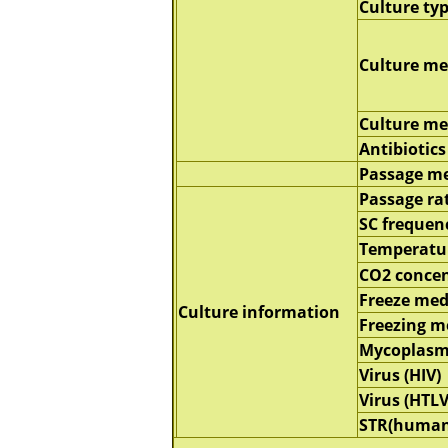
Culture ty
Culture m
Culture m
Antibiotics
Passage m
Passage ra
SC frequen
Temperatu
CO2 concen
Freeze me
Culture information
Freezing 
Mycoplasm
Virus (HIV)
Virus (HTLV
STR(human