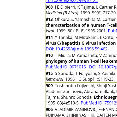
10.1089/088922299310124
908
J E Dipierri, K Tajima, L Cartie
Medicina (B Aires)
1999 59(6):717-2
913
Ohkura S, Yamashita M, Cartier 
characterization of a human T-cell
Virol
1999 80 ( Pt 8):1995-2001
Pub
914
Y Tanaka, M Mizokami, E Orito, 
virus C/hepatitis G virus infecti
DOI: 10.4269/ajtmh.1998.59.462
910
T Miura, M Yamashita, V Zaninovic
phylogeny of human T-cell leukemi
PubMed ID: 9071015
DOI: 10.1007/
915
S Sonoda, T Fujiyoshi, S Yashik
Retrovirol
1996 13 Suppl 1:S119-23.
909
Toshinobu Fujiyoshi, Shinji Yash
Vladimir Zaninovic, Abraham Blank, L
Tajima, Shunro Sonoda
Ethnic seg
1995 63(4):510-5
PubMed ID: 7591
906
VLADIMIR ZANINOVIC, FERNAND
FUJIYAMA, SHINJI YASHIKI, DAITEN