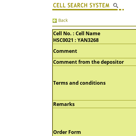
Back
Cell No. : Cell Name
HSC0021 : YAN3268
Comment
Comment from the depositor
Terms and conditions
Remarks
Order Form