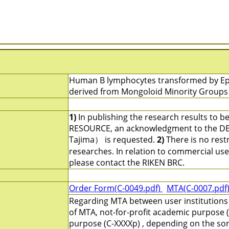
Human B lymphocytes transformed by Epste
derived from Mongoloid Minority Groups 
1)
In publishing the research results to b
RESOURCE, an acknowledgment to the DEP
Tajima） is requested.
2)
There is no restr
researches. In relation to commercial use an
please contact the RIKEN BRC.
Order Form(C-0049.pdf)
MTA(C-0007.pdf
Regarding MTA between user institutions
of MTA, not-for-profit academic purpose (
purpose (C-XXXXp) , depending on the sort