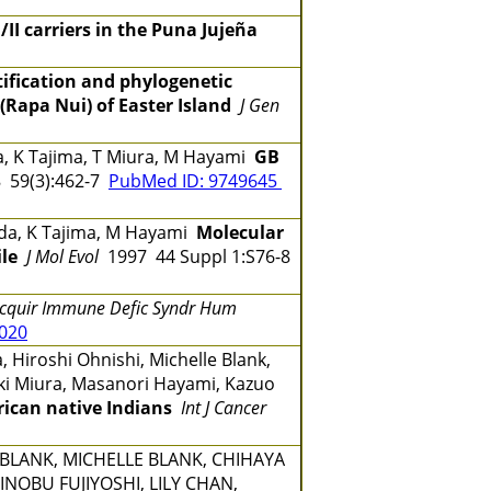
/II carriers in the Puna Jujeña
tification and phylogenetic
(Rapa Nui) of Easter Island
J Gen
a, K Tajima, T Miura, M Hayami
GB
 59(3):462-7
PubMed ID: 9749645
onoda, K Tajima, M Hayami
Molecular
le
J Mol Evol
1997 44 Suppl 1:S76-8
Acquir Immune Defic Syndr Hum
0020
 Hiroshi Ohnishi, Michelle Blank,
yuki Miura, Masanori Hayami, Kazuo
rican native Indians
Int J Cancer
BLANK, MICHELLE BLANK, CHIHAYA
INOBU FUJIYOSHI, LILY CHAN,