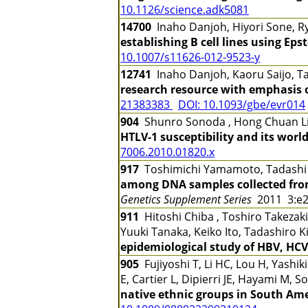
10.1126/science.adk5081
14700
Inaho Danjoh, Hiyori Sone, R
establishing B cell lines using Eps
10.1007/s11626-012-9523-y
12741
Inaho Danjoh, Kaoru Saijo, 
research resource with emphasis
21383383
DOI: 10.1093/gbe/evr014
904
Shunro Sonoda , Hong Chuan Li
HTLV-1 susceptibility and its worl
7006.2010.01820.x
917
Toshimichi Yamamoto, Tadashi G
among DNA samples collected fro
Genetics Supplement Series
2011 3:e
911
Hitoshi Chiba , Toshiro Takezaki
Yuuki Tanaka, Keiko Ito, Tadashiro 
epidemiological study of HBV, HCV
905
Fujiyoshi T, Li HC, Lou H, Yashi
E, Cartier L, Dipierri JE, Hayami M, 
native ethnic groups in South Am