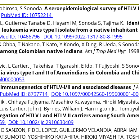
r Robirosa, S Sonoda
A seroepidemiological survey of HTLV-I
0
PubMed ID: 10752214
L, Gutierrez Tanabe D, Hayami M, Sonoda S, Tajima K.
Iden
 leukaemia virus type I isolate from a native inhabitant 
Med ID: 10466796
DOI: 10.1099/0022-1317-80-8-1995
K Ohba, T Nakano, T Kato, Y Kondo, X Ding, R Ueda, S Sonod
on among Colombian native Indians
Am J Trop Med Hyg
1998
, L Cartier, J Takehisa, T Igarashi, E Ido, T Fujiyoshi, S S
a virus type I and II of Amerindians in Colombia and Chi
pl00000053
i
Immunogenetics of HTLV-I/II and associated diseases
J 
PubMed ID: 8797714
DOI: 10.1097/00042560-199600001-0
iki, Chihaya Fujiyama, Masahiro Kuwayama, Hiroki Miyashita,
uis Cartier, John J. Byrnes, William J. Harrington Jr., Tomo
regation of HTLV-I and HTLV-II carriers among South Ame
259
DOI: 10.1002/ijc.2910630409
O SANZON, FIDEL LOPEZ, GUILLERMO VELANDIA, ABRAHAM 
 MATSUMOTO, YOSHIHIKO KATAHIRA, HIROKI MIYASHITA, TOSH