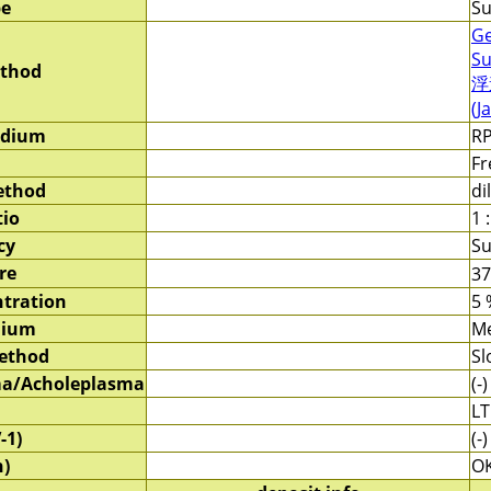
pe
Su
Ge
Su
ethod
浮
(J
edium
RP
Fr
ethod
di
tio
1 :
cy
Su
re
3
tration
5 
dium
M
method
Sl
a/Acholeplasma
(-)
LT
-1)
(-)
)
O