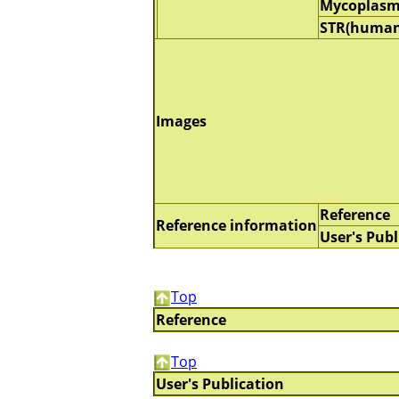
Mycoplasm
STR(human
Images
Reference
Reference information
User's Publ
Top
Reference
Top
User's Publication