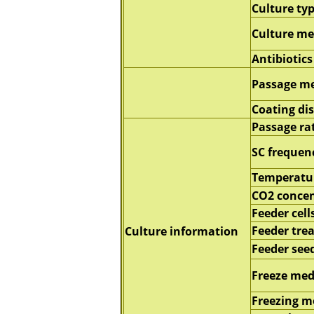
Culture ty
Culture m
Antibiotics
Passage m
Coating di
Passage ra
SC frequen
Temperatu
CO2 concen
Feeder cell
Feeder tre
Culture information
Feeder seed
Freeze me
Freezing 