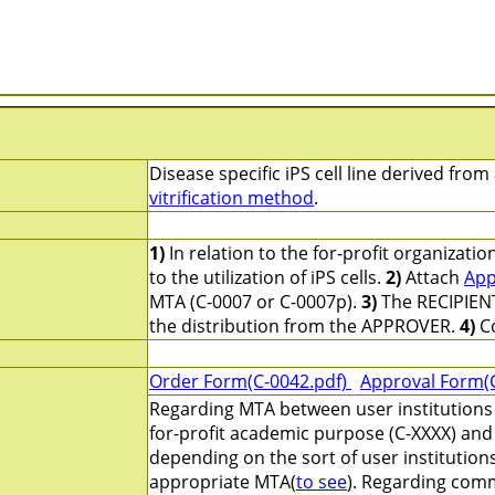
Disease specific iPS cell line derived fro
vitrification method
.
1)
In relation to the for-profit organizati
to the utilization of iPS cells.
2)
Attach
App
MTA (C-0007 or C-0007p).
3)
The RECIPIENT
the distribution from the APPROVER.
4)
Co
Order Form(C-0042.pdf)
Approval Form(
Regarding MTA between user institutions 
for-profit academic purpose (C-XXXX) and 
depending on the sort of user institution
appropriate MTA(
to see
). Regarding comm