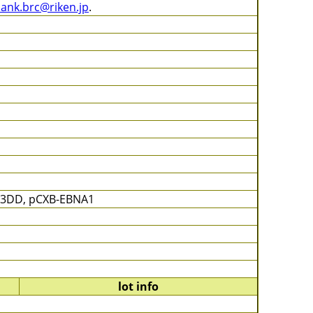
bank.brc@riken.jp
.
53DD, pCXB-EBNA1
lot info