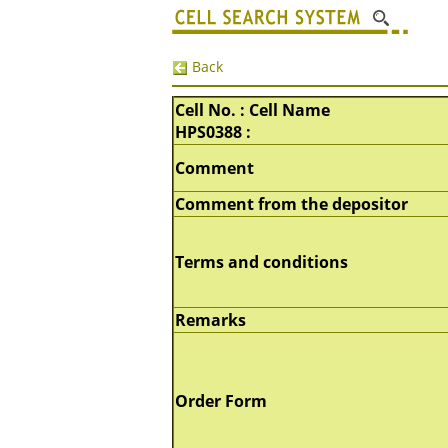
Back
Cell No. : Cell Name
HPS0388 :
Comment
Comment from the depositor
Terms and conditions
Remarks
Order Form