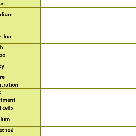
pe
edium
ethod
sh
tio
cy
re
tration
s
atment
 cells
dium
method