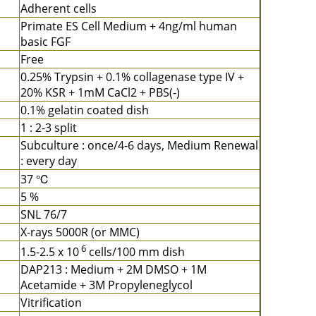
Adherent cells
Primate ES Cell Medium + 4ng/ml human
basic FGF
Free
0.25% Trypsin + 0.1% collagenase type IV +
20% KSR + 1mM CaCl2 + PBS(-)
0.1% gelatin coated dish
1 : 2-3 split
Subculture : once/4-6 days, Medium Renewal
: every day
37 ℃
5 %
SNL 76/7
X-rays 5000R (or MMC)
6
1.5-2.5 x 10
cells/100 mm dish
DAP213 : Medium + 2M DMSO + 1M
Acetamide + 3M Propyleneglycol
Vitrification