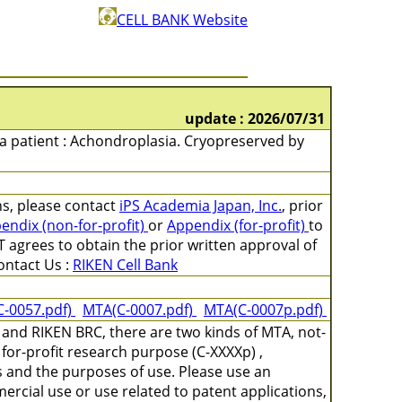
CELL BANK Website
update : 2026/07/31
m a patient : Achondroplasia. Cryopreserved by
ons, please contact
iPS Academia Japan, Inc.
, prior
endix (non-for-profit)
or
Appendix (for-profit)
to
 agrees to obtain the prior written approval of
ntact Us :
RIKEN Cell Bank
C-0057.pdf)
MTA(C-0007.pdf)
MTA(C-0007p.pdf)
and RIKEN BRC, there are two kinds of MTA, not-
for-profit research purpose (C-XXXXp) ,
s and the purposes of use. Please use an
ercial use or use related to patent applications,