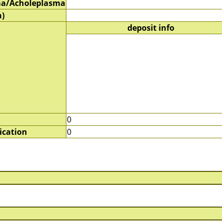
a/Acholeplasma
)
deposit info
0
ication
0