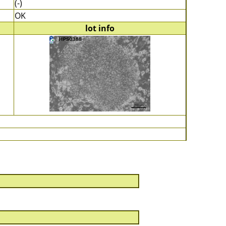
(-)
OK
lot info