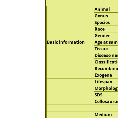
Animal
Genus
Species
Race
Gender
Basic information
Age at sam
Tissue
Disease n
Classificat
Recombina
Exogene
Lifespan
Morpholog
SDS
Cellosauru
Medium