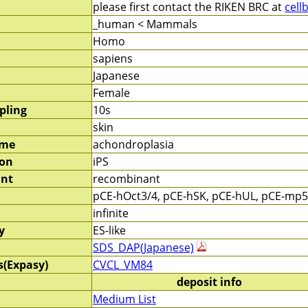
please first contact the RIKEN BRC at
cell
_human < Mammals
Homo
sapiens
Japanese
Female
pling
10s
skin
ame
achondroplasia
ion
iPS
nt
recombinant
pCE-hOct3/4, pCE-hSK, pCE-hUL, pCE-mp
infinite
y
ES-like
SDS_DAP(Japanese)
s(Expasy)
CVCL_VM84
deposit info
Medium List