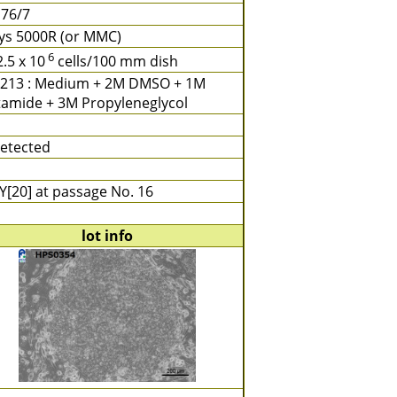
 76/7
ays 5000R (or MMC)
6
2.5 x 10
cells/100 mm dish
213 : Medium + 2M DMSO + 1M
tamide + 3M Propyleneglycol
etected
Y[20] at passage No. 16
lot info