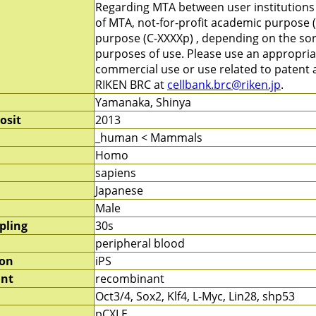
Regarding MTA between user institutions
of MTA, not-for-profit academic purpose (
purpose (C-XXXXp) , depending on the sort
purposes of use. Please use an appropri
commercial use or use related to patent ap
RIKEN BRC at
cellbank.brc@riken.jp
.
Yamanaka, Shinya
osit
2013
_human < Mammals
Homo
sapiens
Japanese
Male
pling
30s
peripheral blood
ion
iPS
nt
recombinant
Oct3/4, Sox2, Klf4, L-Myc, Lin28, shp53
pCXLE