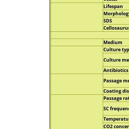
Lifespan
Morpholog
SDS
Cellosauru
Medium
Culture ty
Culture m
Antibiotics
Passage m
Coating di
Passage ra
SC frequen
Temperatu
CO2 concen