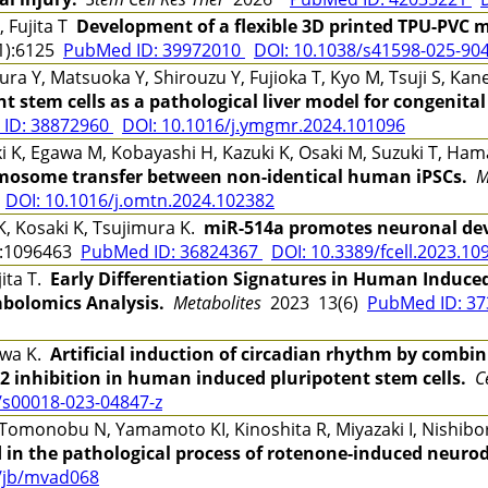
 Fujita T
Development of a flexible 3D printed TPU-PVC mi
1):6125
PubMed ID: 39972010
DOI: 10.1038/s41598-025-90
Y, Matsuoka Y, Shirouzu Y, Fujioka T, Kyo M, Tsuji S, Kan
t stem cells as a pathological liver model for congenital
ID: 38872960
DOI: 10.1016/j.ymgmr.2024.101096
K, Egawa M, Kobayashi H, Kazuki K, Osaki M, Suzuki T, Ham
mosome transfer between non-identical human iPSCs.
M
DOI: 10.1016/j.omtn.2024.102382
K, Kosaki K, Tsujimura K.
miR-514a promotes neuronal de
:1096463
PubMed ID: 36824367
DOI: 10.3389/fcell.2023.10
jita T.
Early Differentiation Signatures in Human Induced
bolomics Analysis.
Metabolites
2023 13(6)
PubMed ID: 3
awa K.
Artificial induction of circadian rhythm by comb
 inhibition in human induced pluripotent stem cells.
C
/s00018-023-04847-z
Tomonobu N, Yamamoto KI, Kinoshita R, Miyazaki I, Nishib
 in the pathological process of rotenone-induced neuro
3/jb/mvad068