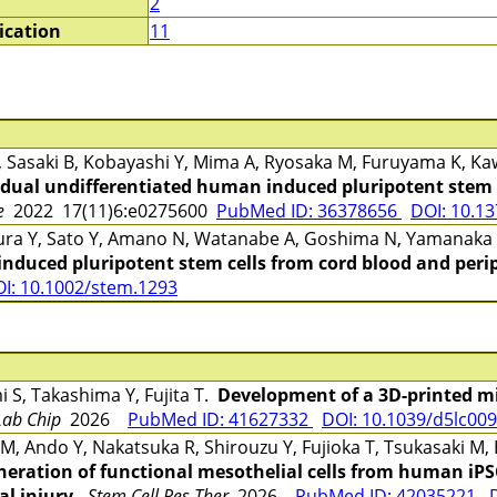
2
ication
11
 Y, Sasaki B, Kobayashi Y, Mima A, Ryosaka M, Furuyama K, K
idual undifferentiated human induced pluripotent stem c
e
2022 17(11)6:e0275600
PubMed ID: 36378656
DOI: 10.1
ra Y, Sato Y, Amano N, Watanabe A, Goshima N, Yamanaka
nduced pluripotent stem cells from cord blood and perip
I: 10.1002/stem.1293
S, Takashima Y, Fujita T.
Development of a 3D-printed mic
Lab Chip
2026
PubMed ID: 41627332
DOI: 10.1039/d5lc00
, Ando Y, Nakatsuka R, Shirouzu Y, Fujioka T, Tsukasaki M, 
eration of functional mesothelial cells from human iPSC
al injury.
Stem Cell Res Ther
2026
PubMed ID: 42035221