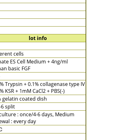
lot info
rent cells
mate ES Cell Medium + 4ng/ml
an basic FGF
e
% Trypsin + 0.1% collagenase type IV
% KSR + 1mM CaCl2 + PBS(-)
 gelatin coated dish
-6 split
ulture : once/4-6 days, Medium
wal : every day
℃