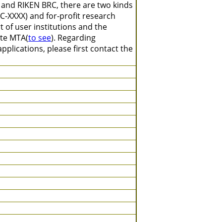
 and RIKEN BRC, there are two kinds
C-XXXX) and for-profit research
 of user institutions and the
ate MTA(
to see
). Regarding
plications, please first contact the