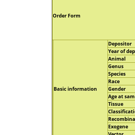
Order Form
Depositor
Year of dep
Animal
Genus
Species
Race
Basic information
Gender
Age at sam
Tissue
Classificat
Recombina
Exogene
Vector