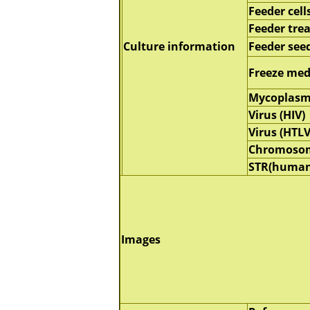
Feeder cell
Feeder tre
Culture information
Feeder seed
Freeze me
Mycoplasm
Virus (HIV)
Virus (HTLV
Chromoso
STR(human
Images