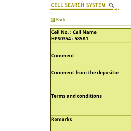
Back
Cell No. : Cell Name
HPS0354 : 585A1
Comment
Comment from the depositor
Terms and conditions
Remarks