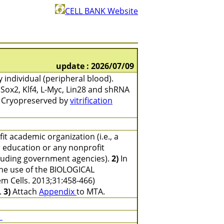
CELL BANK Website
update : 2026/07/09
 individual (peripheral blood).
 Sox2, Klf4, L-Myc, Lin28 and shRNA
. Cryopreserved by
vitrification
t academic organization (i.e., a
er education or any nonprofit
ncluding government agencies).
2)
In
the use of the BIOLOGICAL
em Cells. 2013;31:458-466)
.
3)
Attach
Appendix
to MTA.
)