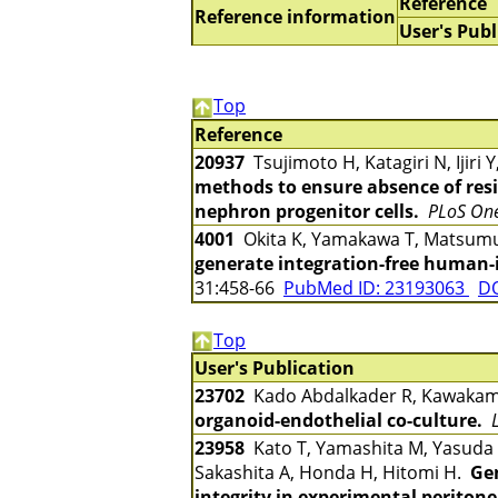
Reference
Reference information
User's Publ
Top
Reference
20937
Tsujimoto H, Katagiri N, Ijiri
methods to ensure absence of res
nephron progenitor cells.
PLoS On
4001
Okita K, Yamakawa T, Matsumu
generate integration-free human-i
31:458-66
PubMed ID: 23193063
DO
Top
User's Publication
23702
Kado Abdalkader R, Kawakami 
organoid-endothelial co-culture.
23958
Kato T, Yamashita M, Yasuda M
Sakashita A, Honda H, Hitomi H.
Gen
integrity in experimental peritone