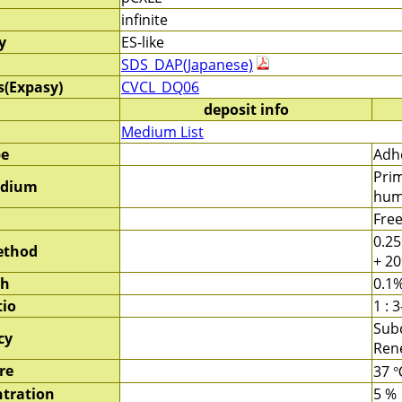
infinite
y
ES-like
SDS_DAP(Japanese)
s(Expasy)
CVCL_DQ06
deposit info
Medium List
pe
Adhe
Pri
edium
hum
Fre
0.25
ethod
+ 20
sh
0.1%
tio
1 : 3
Subc
cy
Rene
re
37 
tration
5 %