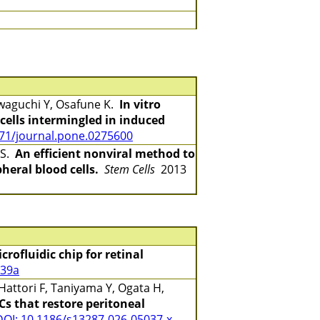
awaguchi Y, Osafune K.
In vitro
ells intermingled in induced
371/journal.pone.0275600
 S.
An efficient nonviral method to
heral blood cells.
Stem Cells
2013
rofluidic chip for retinal
939a
Hattori F, Taniyama Y, Ogata H,
s that restore peritoneal
DOI: 10.1186/s13287-026-05037-x