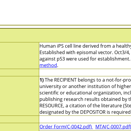
Human iPS cell line derived from a healthy
Established with episomal vector. Oct3/4,
against p53 were used for establishment
method
.
1)
The RECIPIENT belongs to a not-for-profi
university or another institution of high
scientific or educational organization, i
publishing research results obtained by 
RESOURCE, a citation of the literature (St
designated by the DEPOSITOR is required
Order Form(C-0042.pdf)
MTA(C-0007.pdf