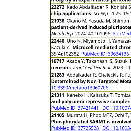
23272
Kado Abdalkader R, Konishi S,
chip applications
Sci Rep
2025 15(
21938
Okano M, Yasuda M, Shimomura 
patient-derived induced pluripoten
Metab Rep
2024 40:101096
PubMed 
22440
Uno N, Miyamoto H, Yamazaki 
Kazuki Y.
Microcell-mediated chro
35(4):102382
PubMed ID: 39634136
19717
Akaba Y, Takahashi S, Suzuki 
neurons
Front Cell Dev Biol
2023 11
21283
Abdalkader R, Chaleckis R, Fu
Determined by Non-Targeted Meta
10.3390/metabo13060706
21311
Kaneko H, Kaitsuka T, Tomiz
and polycomb repressive complex 2
PubMed ID: 37421441
DOI: 10.1007
21405
Murata H, Phoo MTZ, Ochi T, 
Phosphorylated SARM1 is involved
PubMed ID: 37725528
DOI: 10.109