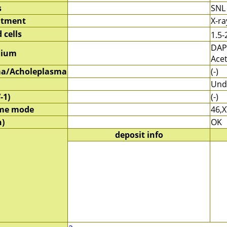
s
SNL
atment
X-r
 cells
1.5-
DAP
dium
Ace
a/Acholeplasma
(-)
Und
-1)
(-)
me mode
46,X
)
OK
deposit info