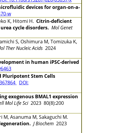
crofluidic devices for organ-on-a-
470-w
eko K, Hitomi H.
Citrin-deficient
 urea cycle disorders.
Mol Genet
amichi S, Oshimura M, Tomizuka K,
ol Ther Nucleic Acids
2024
velopment in human iPSC-derived
96463
 Pluripotent Stem Cells
7367864
DOI:
ining exogenous BMAL1 expression
ell Mol Life Sci
2023 80(8):200
ori M, Asanuma M, Sakaguchi M.
degeneration.
J Biochem
2023