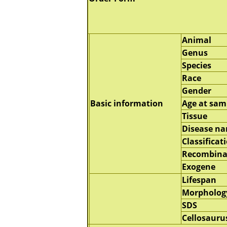
Animal
Genus
Species
Race
Gender
Basic information
Age at sam
Tissue
Disease n
Classificat
Recombina
Exogene
Lifespan
Morpholog
SDS
Cellosauru