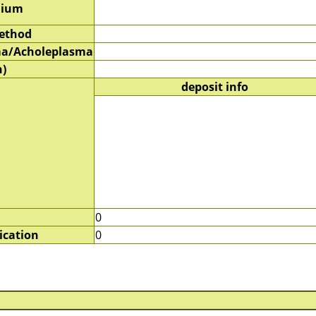
dium
method
a/Acholeplasma
)
deposit info
0
ication
0