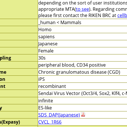
depending on the sort of user institution
appropriate MTA(
to see
). Regarding comm
please first contact the RIKEN BRC at
cell
_human < Mammals
Homo
sapiens
Japanese
Female
pling
30s
peripheral blood, CD34 positive
ame
Chronic granulomatous disease (CGD)
ion
iPS
nt
recombinant
Sendai Virus Vector (Oct3/4, Sox2, Klf4, 
infinite
y
ES-like
SDS_DAP(Japanese)
s(Expasy)
CVCL_1R66