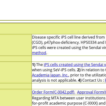
Disease specific iPS cell line derived fro
(CGD), p47phox-deficiency. HPS0334 and 
iPS cells were created using the Sendai v
method
.
1)
The
iPS cells created using the Sendai 
when using SeV-iPS cells.
2)
In relation to
Academia Japan, Inc.
, prior to the utilizati
analysis is not applicable.
4)
Contact Us :
Order Form(C-0042.pdf)
Approval Form(
Regarding MTA between user institutions 
for-profit academic purpose (C-XXXX) and 