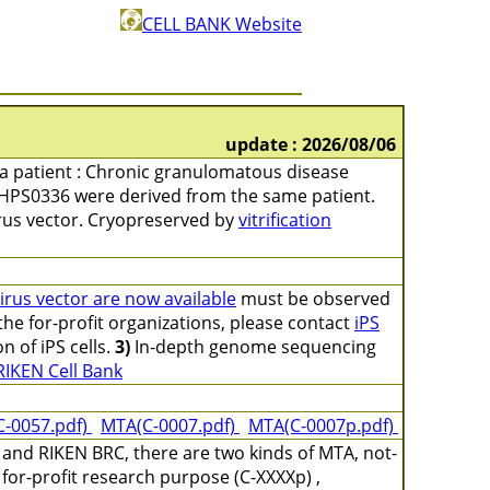
CELL BANK Website
update : 2026/08/06
m a patient : Chronic granulomatous disease
HPS0336 were derived from the same patient.
irus vector. Cryopreserved by
vitrification
virus vector are now available
must be observed
 the for-profit organizations, please contact
iPS
on of iPS cells.
3)
In-depth genome sequencing
RIKEN Cell Bank
C-0057.pdf)
MTA(C-0007.pdf)
MTA(C-0007p.pdf)
and RIKEN BRC, there are two kinds of MTA, not-
for-profit research purpose (C-XXXXp) ,