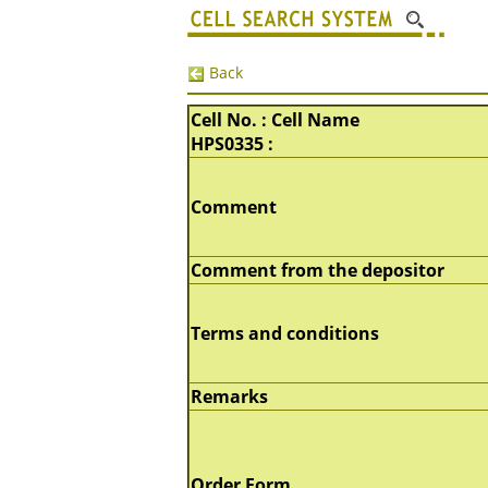
Back
Cell No. : Cell Name
HPS0335 :
Comment
Comment from the depositor
Terms and conditions
Remarks
Order Form