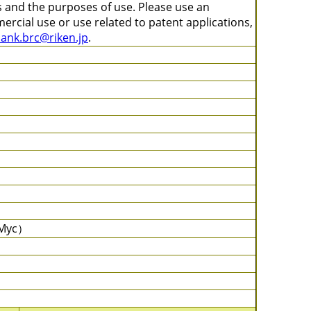
s and the purposes of use. Please use an
ercial use or use related to patent applications,
bank.brc@riken.jp
.
c-Myc）