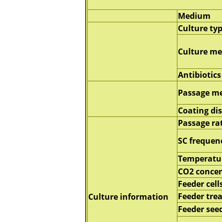
Medium
Culture ty
Culture m
Antibiotics
Passage m
Coating di
Passage ra
SC frequen
Temperatu
CO2 concen
Feeder cell
Feeder tre
Culture information
Feeder seed