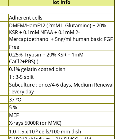
lot info
Adherent cells
DMEM/HamF12 (2mM L-Glutamine) + 20%
KSR + 0.1mM NEAA + 0.1mM 2-
Mercaptoethanol + 5ng/ml human basic FGF
Free
0.25% Trypsin + 20% KSR + 1mM
CaCl2+PBS(-)
0.1% gelatin coated dish
1 : 3-5 split
Subculture : once/4-6 days, Medium Renewal
: every day
37 ℃
5 %
MEF
X-rays 5000R (or MMC)
6
1.0-1.5 x 10
cells/100 mm dish