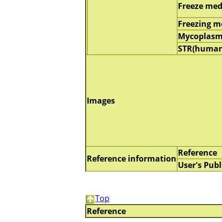
Freeze me
Freezing 
Mycoplasm
STR(human
Images
Reference
Reference information
User's Publ
Top
Reference