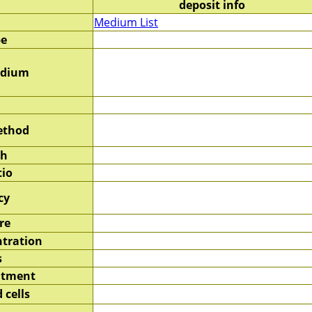
deposit info
Medium List
pe
edium
ethod
sh
tio
cy
re
tration
s
atment
 cells