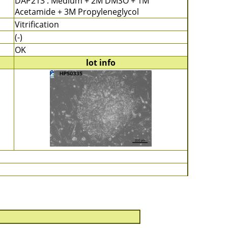
DAP213 : Medium + 2M DMSO + 1M
Acetamide + 3M Propyleneglycol
Vitrification
(-)
OK
lot info