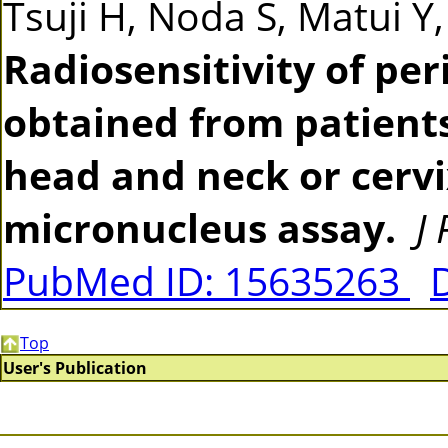
Tsuji H, Noda S, Matui Y
Radiosensitivity of pe
obtained from patients
head and neck or cerv
micronucleus assay.
J
PubMed ID: 15635263
Top
User's Publication