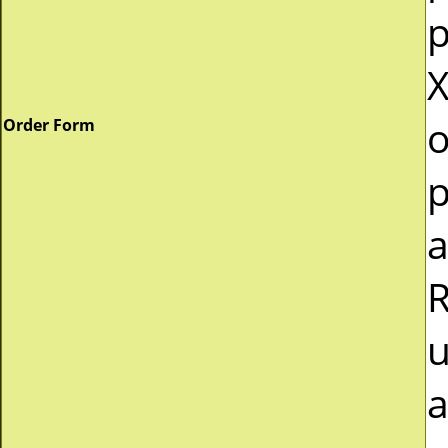
p
X
o
Order Form
p
a
R
u
a