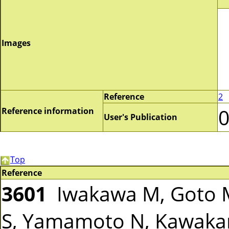
Images
Reference
2
Reference information
User's Publication
Top
Reference
3601
Iwakawa M, Goto M
S, Yamamoto N, Kawakam