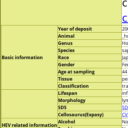
c
c
Year of deposit
20
Animal
_h
Genus
H
Species
sa
Basic information
Race
Ja
Gender
Fe
Age at sampling
44
Tissue
pe
Classification
tr
Lifespan
inf
Morphology
ly
SDS
SD
Cellosaurus(Expasy)
CV
Alcohol
N
HEV related information