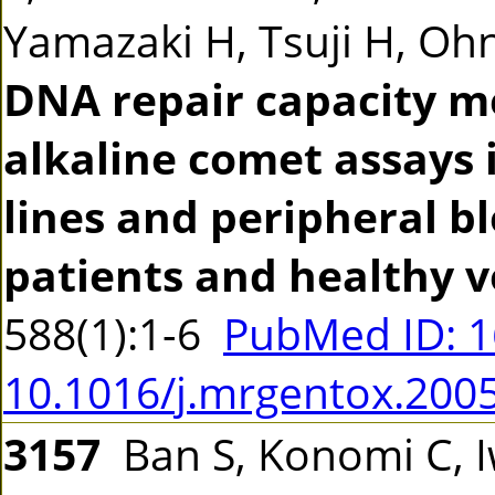
Yamazaki H, Tsuji H, Ohno
DNA repair capacity m
alkaline comet assays 
lines and peripheral b
patients and healthy v
588(1):1-6
PubMed ID: 
10.1016/j.mrgentox.200
3157
Ban S, Konomi C, 