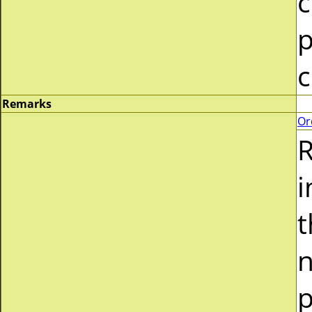
c
p
c
Remarks
Or
R
i
t
n
p