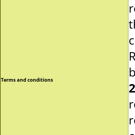
r
t
c
R
b
Terms and conditions
2
r
r