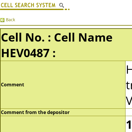
Back
Cell No. : Cell Name
HEV0487 :
t
Comment
V
Comment from the depositor
1