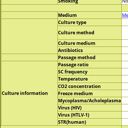
Smoking
No
Medium
Me
Culture type
Culture method
Culture medium
Antibiotics
Passage method
Passage ratio
SC frequency
Temperature
CO2 concentration
Culture information
Freeze medium
Mycoplasma/Acholeplasma
Virus (HIV)
Virus (HTLV-1)
STR(human)