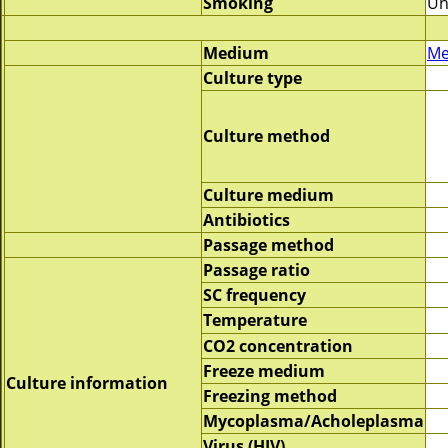
Smoking
Un
Medium
Me
Culture type
Culture method
Culture medium
Antibiotics
Passage method
Passage ratio
SC frequency
Temperature
CO2 concentration
Freeze medium
Culture information
Freezing method
Mycoplasma/Acholeplasma
Virus (HIV)