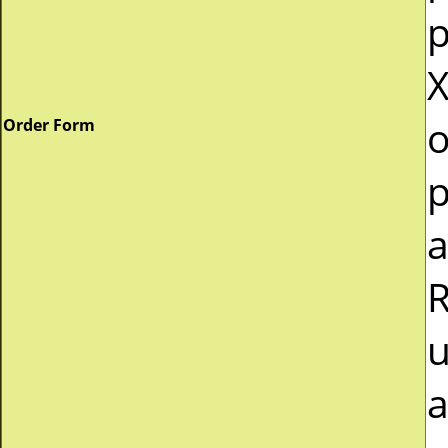
p
X
o
Order Form
p
a
R
u
a