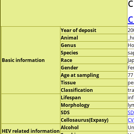
c
c
Year of deposit
20
Animal
_h
Genus
H
Species
sa
Basic information
Race
Ja
Gender
Fe
Age at sampling
77
Tissue
pe
Classification
tr
Lifespan
inf
Morphology
ly
SDS
SD
Cellosaurus(Expasy)
CV
Alcohol
Un
HEV related information