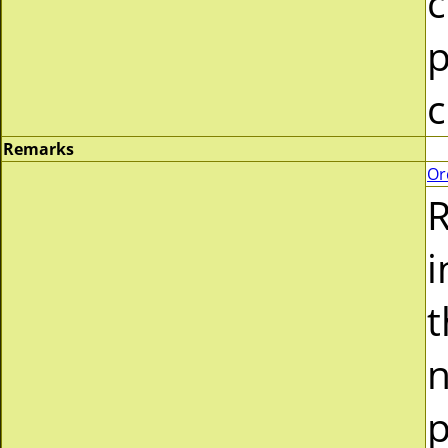
c
p
c
Remarks
Or
R
i
t
n
p