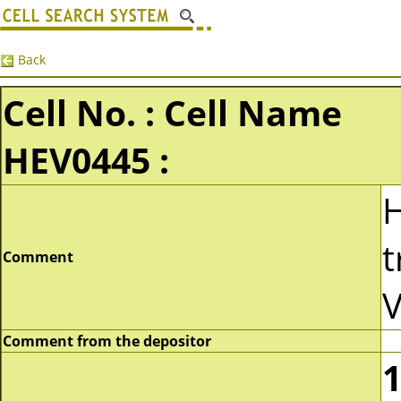
Back
Cell No. : Cell Name
HEV0445 :
t
Comment
V
Comment from the depositor
1