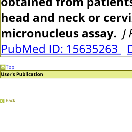
obtained from patients
head and neck or cerv
micronucleus assay.
J
PubMed ID: 15635263
Top
User's Publication
Back