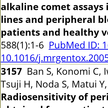
alkaline comet assays 
lines and peripheral b
patients and healthy v
588(1):1-6
PubMed ID: 
10.1016/j.mrgentox.200
3157
Ban S, Konomi C, 
Tsuji H, Noda S, Matui Y
Radiosensitivity of pe