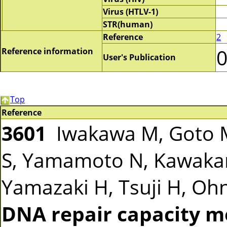
Virus (HTLV-1)
STR(human)
Reference
2
Reference information
User's Publication
Top
Reference
3601
Iwakawa M, Goto M
S, Yamamoto N, Kawakam
Yamazaki H, Tsuji H, Ohno
DNA repair capacity m