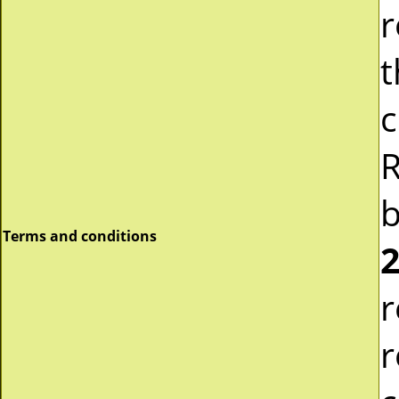
r
t
c
R
b
Terms and conditions
2
r
r