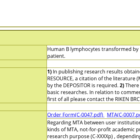
Human B lymphocytes transformed by Ep
patient.
1)
In publishing research results obtai
RESOURCE, a citation of the literature 
by the DEPOSITOR is required.
2)
There 
basic researches. In relation to commerc
first of all please contact the RIKEN BRC
Order Form(C-0047.pdf)
MTA(C-0007.p
Regarding MTA between user institutio
kinds of MTA, not-for-profit academic p
research purpose (C-XXXXp) , depending 