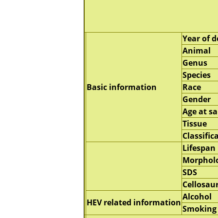
Year of d
Animal
Genus
Species
Basic information
Race
Gender
Age at s
Tissue
Classific
Lifespan
Morphol
SDS
Cellosau
Alcohol
HEV related information
Smoking