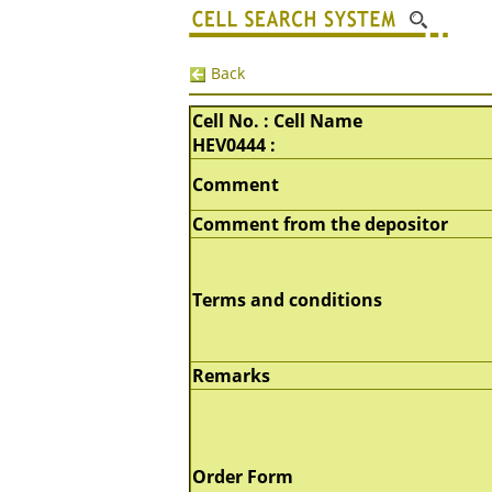
Back
Cell No. : Cell Name
HEV0444 :
Comment
Comment from the depositor
Terms and conditions
Remarks
Order Form