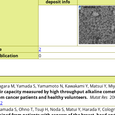
deposit info
e
2
blication
0
gara M, Yamada S, Yamamoto N, Kawakami Y, Matsui Y, Miya
r capacity measured by high throughput alkaline comet
rom cancer patients and healthy volunteers.
Mutat Res
200
12
mada S, Ohno T, Tsuji H, Noda S, Matui Y, Harada Y, Cologn
ined from patients with cancers of the breast, head and