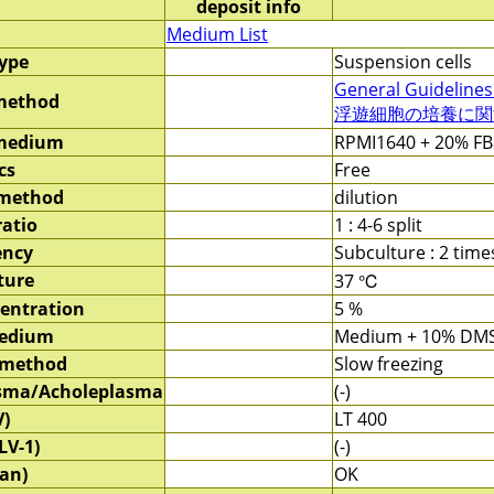
deposit info
Medium List
type
Suspension cells
General Guidelines
method
浮遊細胞の培養に関する
 medium
RPMI1640 + 20% FB
cs
Free
 method
dilution
ratio
1 : 4-6 split
ency
Subculture : 2 tim
ture
37 ℃
entration
5 %
medium
Medium + 10% DM
 method
Slow freezing
sma/Acholeplasma
(-)
V)
LT 400
LV-1)
(-)
an)
OK