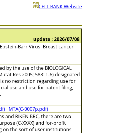
CELL BANK Website
update : 2026/07/08
stein-Barr Virus. Breast cancer
ned by the use of the BIOLOGICAL
(Mutat Res 2005; 588: 1-6) designated
is no restriction regarding use for
ial use and use for patent filing,
.
df)
MTA(C-0007p.pdf)
ns and RIKEN BRC, there are two
urpose (C-XXXX) and for-profit
on the sort of user institutions