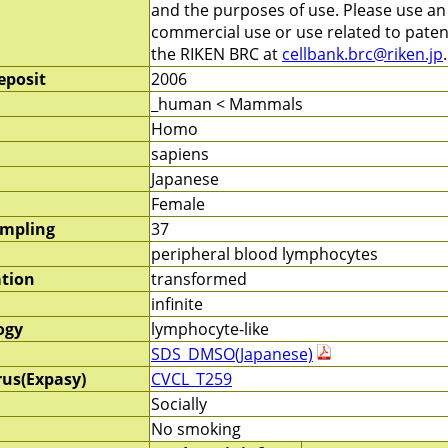
and the purposes of use. Please use a
commercial use or use related to patent
the RIKEN BRC at
cellbank.brc@riken.jp
.
eposit
2006
_human < Mammals
Homo
sapiens
Japanese
Female
ampling
37
peripheral blood lymphocytes
ation
transformed
infinite
ogy
lymphocyte-like
SDS_DMSO(Japanese)
rus(Expasy)
CVCL_T259
Socially
No smoking