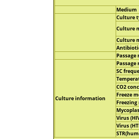
Medium
Culture 
Culture 
Culture
Antibioti
Passage
Passage 
SC frequ
Tempera
CO2 conc
Freeze 
Culture information
Freezing
Mycopla
Virus (HI
Virus (HT
STR(hum