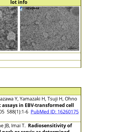
lot info
zawa Y, Yamazaki H, Tsuji H, Ohno
 assays in EBV-transformed cell
5 588(1):1-6
PubMed ID: 16260175
e JB, Imai T.
Radiosensitivity of
 neck or cervix as determined