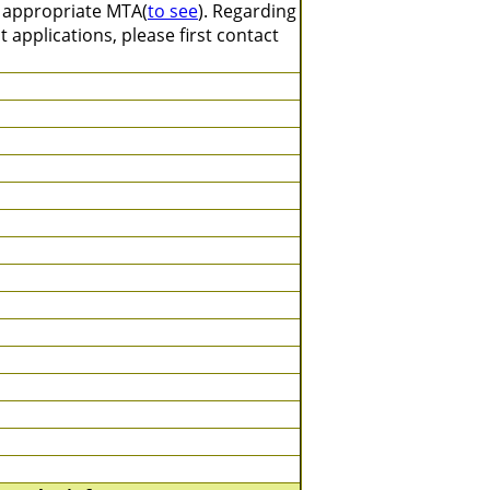
n appropriate MTA(
to see
). Regarding
 applications, please first contact