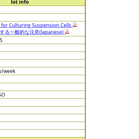
lot info
 for Culturing Suspension Cells
一般的な注意(Japanese)
S
es/week
SO