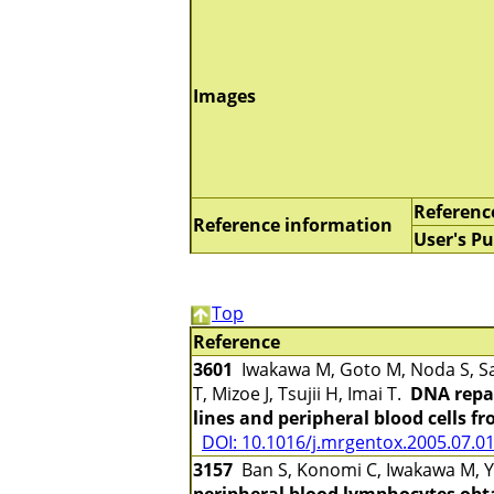
Images
Referenc
Reference information
User's Pu
Top
Reference
3601
Iwakawa M, Goto M, Noda S, Sa
T, Mizoe J, Tsujii H, Imai T.
DNA repai
lines and peripheral blood cells f
DOI: 10.1016/j.mrgentox.2005.07.0
3157
Ban S, Konomi C, Iwakawa M, Ya
peripheral blood lymphocytes obta