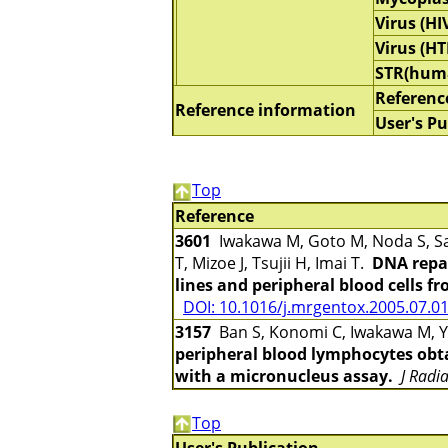
Virus (HI
Virus (HT
STR(hum
Referenc
Reference information
User's Pu
Top
Reference
3601
Iwakawa M, Goto M, Noda S, Sa
T, Mizoe J, Tsujii H, Imai T.
DNA repai
lines and peripheral blood cells f
DOI: 10.1016/j.mrgentox.2005.07.0
3157
Ban S, Konomi C, Iwakawa M, Ya
peripheral blood lymphocytes obta
with a micronucleus assay.
J Radi
Top