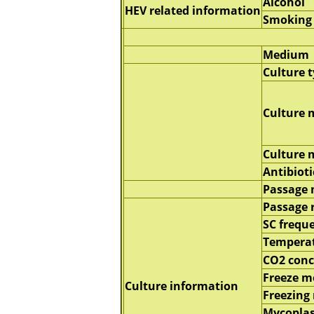
Alcohol
HEV related information
Smoking
Medium
Culture 
Culture 
Culture
Antibioti
Passage
Passage 
SC frequ
Tempera
CO2 conc
Freeze 
Culture information
Freezing
Mycopla