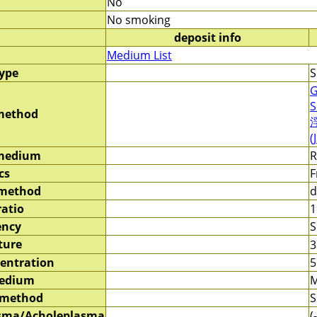
No
No smoking
deposit info
Medium List
type
S
G
S
method
(
 medium
R
cs
F
 method
d
ratio
1
ency
S
ture
entration
5
medium
M
 method
S
sma/Acholeplasma
(-