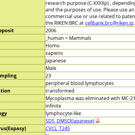
research purpose (C-XXXXp) , depending 
and the purposes of use. Please use a
commercial use or use related to patent
the RIKEN BRC at
cellbank.brc@riken.jp
.
eposit
2006
_human < Mammals
Homo
sapiens
Japanese
Male
ampling
23
peripheral blood lymphocytes
ation
transformed
Mycoplasma was eliminated with MC-210
infinite
ogy
lymphocyte-like
SDS_DMSO(Japanese)
rus(Expasy)
CVCL_T245