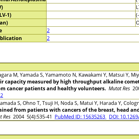
V)
L
LV-1)
(-
an)
e
2
blication
2
gara M, Yamada S, Yamamoto N, Kawakami Y, Matsui Y, Miya
r capacity measured by high throughput alkaline comet
rom cancer patients and healthy volunteers.
Mutat Res
200
12
mada S, Ohno T, Tsuji H, Noda S, Matui Y, Harada Y, Cologn
ined from patients with cancers of the breast, head and
at Res
2004 5(4):535-41
PubMed ID: 15635263
DOI: 10.1269/