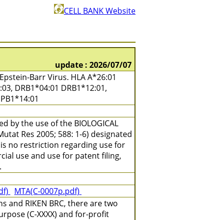
CELL BANK Website
update : 2026/07/07
pstein-Barr Virus. HLA A*26:01
4:03, DRB1*04:01 DRB1*12:01,
DPB1*14:01
ned by the use of the BIOLOGICAL
(Mutat Res 2005; 588: 1-6) designated
is no restriction regarding use for
ial use and use for patent filing,
.
df)
MTA(C-0007p.pdf)
ns and RIKEN BRC, there are two
urpose (C-XXXX) and for-profit