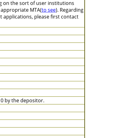
on the sort of user institutions
n appropriate MTA(
to see
). Regarding
 applications, please first contact
 by the depositor.