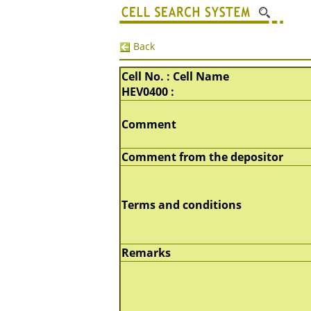
Back
Cell No. : Cell Name
HEV0400 :
Comment
Comment from the depositor
Terms and conditions
Remarks