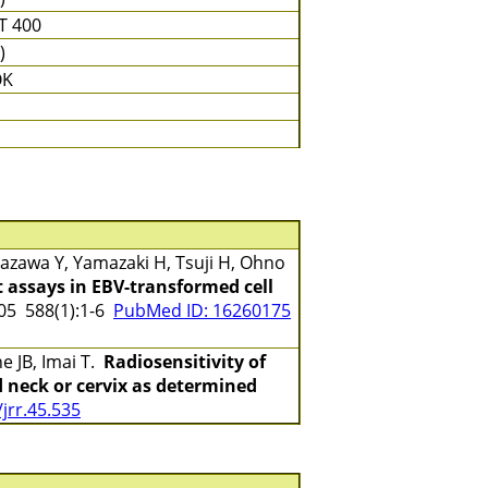
T 400
)
OK
zawa Y, Yamazaki H, Tsuji H, Ohno
 assays in EBV-transformed cell
5 588(1):1-6
PubMed ID: 16260175
e JB, Imai T.
Radiosensitivity of
 neck or cervix as determined
jrr.45.535