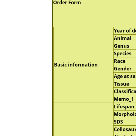
Order Form
Year of d
Animal
Genus
Species
Race
Basic information
Gender
Age at s
Tissue
Classific
Memo_1
Lifespan
Morphol
SDS
Cellosau