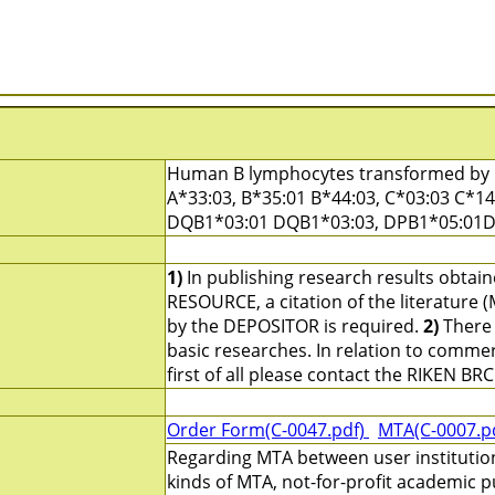
Human B lymphocytes transformed by E
A*33:03, B*35:01 B*44:03, C*03:03 C*1
DQB1*03:01 DQB1*03:03, DPB1*05:01
1)
In publishing research results obtai
RESOURCE, a citation of the literature 
by the DEPOSITOR is required.
2)
There 
basic researches. In relation to commerc
first of all please contact the RIKEN BRC
Order Form(C-0047.pdf)
MTA(C-0007.p
Regarding MTA between user institutio
kinds of MTA, not-for-profit academic p