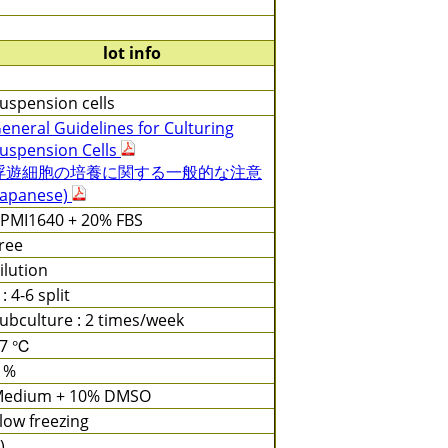
lot info
uspension cells
eneral Guidelines for Culturing
uspension Cells
浮遊細胞の培養に関する一般的な注意
Japanese)
PMI1640 + 20% FBS
ree
ilution
 : 4-6 split
ubculture : 2 times/week
37 ℃
 %
edium + 10% DMSO
low freezing
)