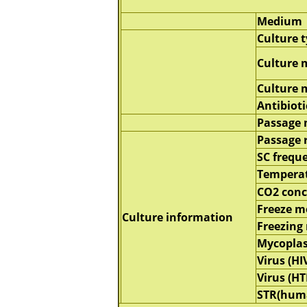
Medium
Culture 
Culture 
Culture
Antibioti
Passage
Passage 
SC frequ
Tempera
CO2 conc
Freeze 
Culture information
Freezing
Mycopla
Virus (HI
Virus (HT
STR(hum