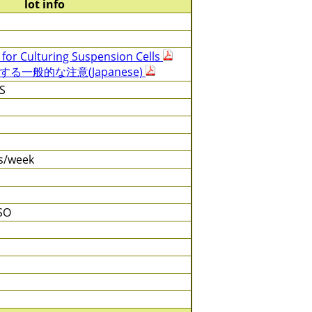
lot info
 for Culturing Suspension Cells
一般的な注意(Japanese)
S
es/week
SO