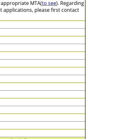
n appropriate MTA(
to see
). Regarding
 applications, please first contact