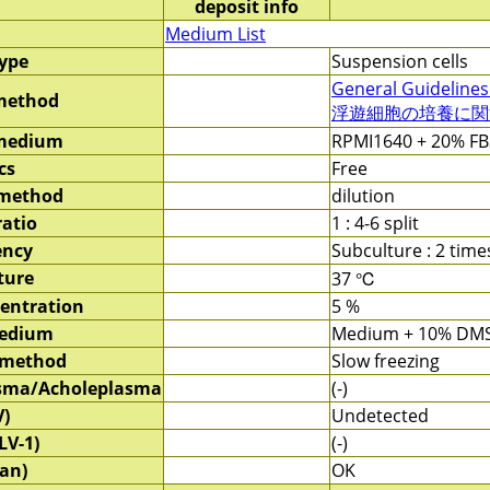
deposit info
Medium List
type
Suspension cells
General Guidelines
method
浮遊細胞の培養に関する
 medium
RPMI1640 + 20% FB
cs
Free
 method
dilution
ratio
1 : 4-6 split
ency
Subculture : 2 tim
ture
37 ℃
entration
5 %
medium
Medium + 10% DM
 method
Slow freezing
sma/Acholeplasma
(-)
V)
Undetected
LV-1)
(-)
an)
OK