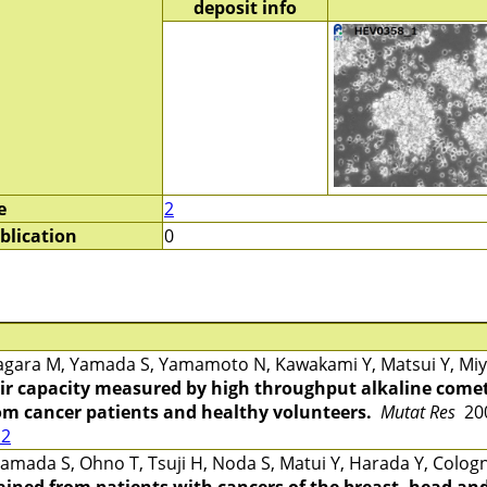
deposit info
e
2
blication
0
gara M, Yamada S, Yamamoto N, Kawakami Y, Matsui Y, Miya
r capacity measured by high throughput alkaline comet
rom cancer patients and healthy volunteers.
Mutat Res
200
12
mada S, Ohno T, Tsuji H, Noda S, Matui Y, Harada Y, Cologn
ined from patients with cancers of the breast, head and