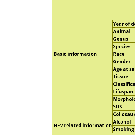
Year of d
Animal
Genus
Species
Basic information
Race
Gender
Age at s
Tissue
Classific
Lifespan
Morphol
SDS
Cellosau
Alcohol
HEV related information
Smoking