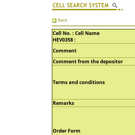
Back
Cell No. : Cell Name
HEV0358 :
Comment
Comment from the depositor
Terms and conditions
Remarks
Order Form