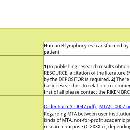
Human B lymphocytes transformed by Ep
patient.
1)
In publishing research results obtai
RESOURCE, a citation of the literature 
by the DEPOSITOR is required.
2)
There 
basic researches. In relation to commerc
first of all please contact the RIKEN BRC
Order Form(C-0047.pdf)
MTA(C-0007.p
Regarding MTA between user institutio
kinds of MTA, not-for-profit academic p
research purpose (C-XXXXp) , depending 