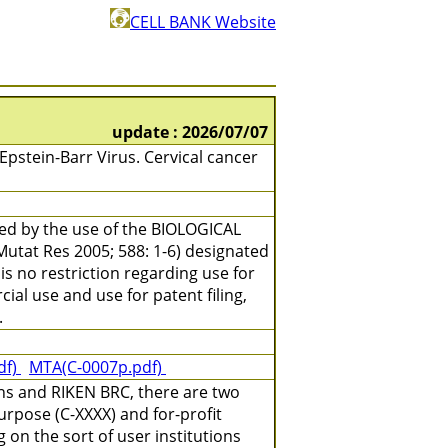
CELL BANK Website
update : 2026/07/07
stein-Barr Virus. Cervical cancer
ned by the use of the BIOLOGICAL
(Mutat Res 2005; 588: 1-6) designated
is no restriction regarding use for
ial use and use for patent filing,
.
df)
MTA(C-0007p.pdf)
ns and RIKEN BRC, there are two
urpose (C-XXXX) and for-profit
on the sort of user institutions