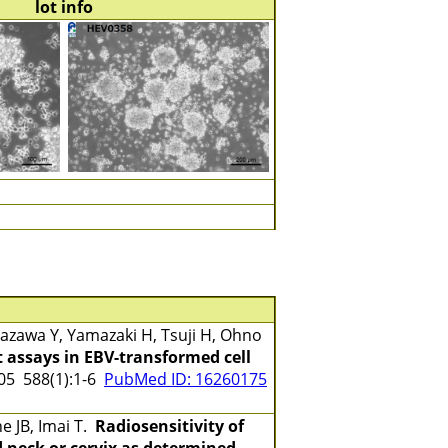
lot info
zawa Y, Yamazaki H, Tsuji H, Ohno
 assays in EBV-transformed cell
5 588(1):1-6
PubMed ID: 16260175
e JB, Imai T.
Radiosensitivity of
 neck or cervix as determined