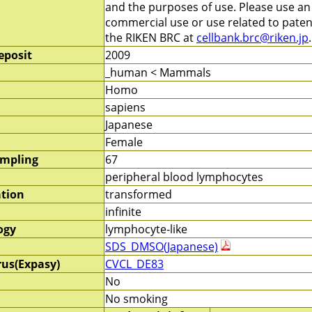
and the purposes of use. Please use a
commercial use or use related to patent
the RIKEN BRC at
cellbank.brc@riken.jp
.
eposit
2009
_human < Mammals
Homo
sapiens
Japanese
Female
ampling
67
peripheral blood lymphocytes
ation
transformed
infinite
ogy
lymphocyte-like
SDS_DMSO(Japanese)
rus(Expasy)
CVCL_DE83
No
No smoking