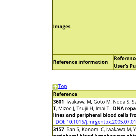
Images
Referenc
Reference information
User's Pu
Top
Reference
3601
Iwakawa M, Goto M, Noda S, Sa
T, Mizoe J, Tsujii H, Imai T.
DNA repai
lines and peripheral blood cells f
DOI: 10.1016/j.mrgentox.2005.07.0
3157
Ban S, Konomi C, Iwakawa M, Ya
peripheral blood lymphocytes obta