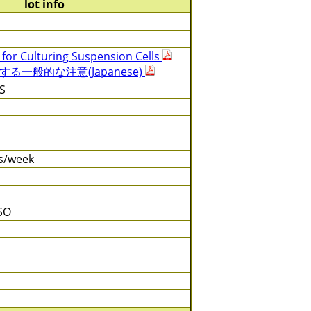
lot info
 for Culturing Suspension Cells
一般的な注意(Japanese)
S
es/week
SO