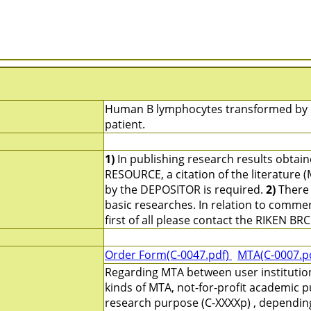
Human B lymphocytes transformed by Ep
patient.
1)
In publishing research results obtai
RESOURCE, a citation of the literature 
by the DEPOSITOR is required.
2)
There 
basic researches. In relation to commerc
first of all please contact the RIKEN BRC
Order Form(C-0047.pdf)
MTA(C-0007.p
Regarding MTA between user institutio
kinds of MTA, not-for-profit academic p
research purpose (C-XXXXp) , depending 