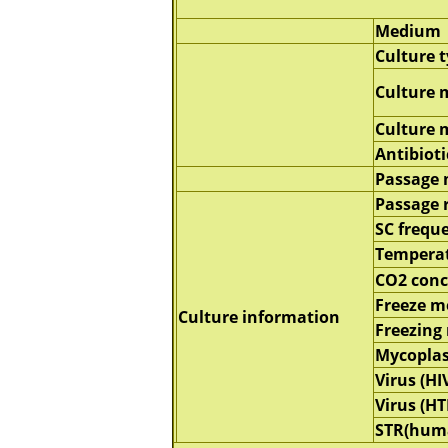
Medium
Culture 
Culture 
Culture
Antibioti
Passage
Passage 
SC frequ
Tempera
CO2 conc
Freeze 
Culture information
Freezing
Mycopla
Virus (HI
Virus (HT
STR(hum