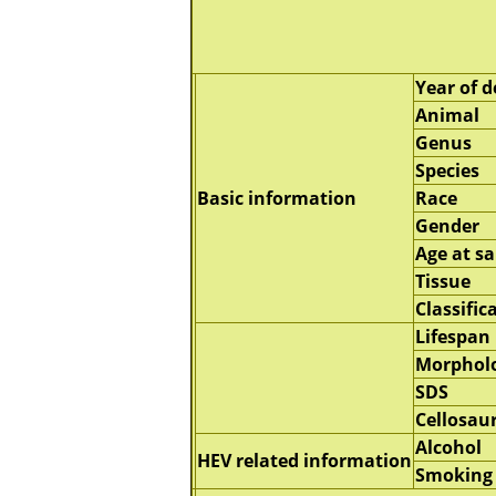
Year of d
Animal
Genus
Species
Basic information
Race
Gender
Age at s
Tissue
Classific
Lifespan
Morphol
SDS
Cellosau
Alcohol
HEV related information
Smoking