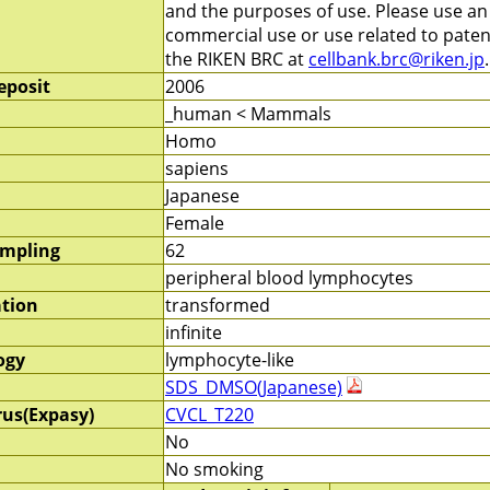
and the purposes of use. Please use a
commercial use or use related to patent
the RIKEN BRC at
cellbank.brc@riken.jp
.
eposit
2006
_human < Mammals
Homo
sapiens
Japanese
Female
ampling
62
peripheral blood lymphocytes
ation
transformed
infinite
ogy
lymphocyte-like
SDS_DMSO(Japanese)
rus(Expasy)
CVCL_T220
No
No smoking