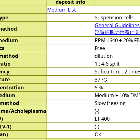
deposit info
Medium List
type
Suspension cells
General Guidelines
method
浮遊細胞の培養に関する
 medium
RPMI1640 + 20% FB
cs
Free
 method
dilution
ratio
1 : 4-6 split
ency
Subculture : 2 tim
ture
37 ℃
entration
5 %
medium
Medium + 10% DM
 method
Slow freezing
sma/Acholeplasma
(-)
V)
LT 400
LV-1)
(-)
an)
OK