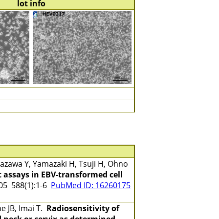
lot info
zawa Y, Yamazaki H, Tsuji H, Ohno
 assays in EBV-transformed cell
5 588(1):1-6
PubMed ID: 16260175
e JB, Imai T.
Radiosensitivity of
 neck or cervix as determined