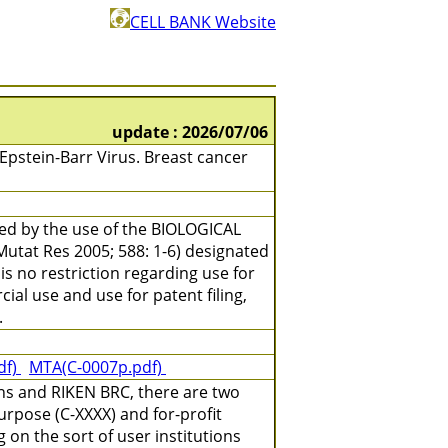
CELL BANK Website
update : 2026/07/06
stein-Barr Virus. Breast cancer
ned by the use of the BIOLOGICAL
(Mutat Res 2005; 588: 1-6) designated
is no restriction regarding use for
ial use and use for patent filing,
.
df)
MTA(C-0007p.pdf)
ns and RIKEN BRC, there are two
urpose (C-XXXX) and for-profit
on the sort of user institutions