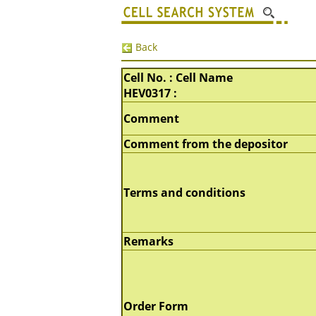
Back
Cell No. : Cell Name
HEV0317 :
Comment
Comment from the depositor
Terms and conditions
Remarks
Order Form