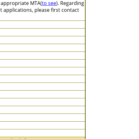
n appropriate MTA(
to see
). Regarding
 applications, please first contact