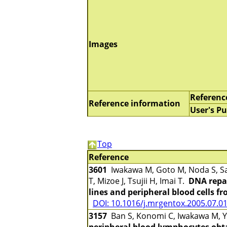
Images
Referenc
Reference information
User's Pu
Top
Reference
3601
Iwakawa M, Goto M, Noda S, Sa
T, Mizoe J, Tsujii H, Imai T.
DNA repai
lines and peripheral blood cells f
DOI: 10.1016/j.mrgentox.2005.07.0
3157
Ban S, Konomi C, Iwakawa M, Ya
peripheral blood lymphocytes obta