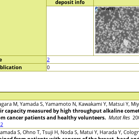
deposit info
e
2
blication
0
gara M, Yamada S, Yamamoto N, Kawakami Y, Matsui Y, Miya
r capacity measured by high throughput alkaline comet
rom cancer patients and healthy volunteers.
Mutat Res
200
12
mada S, Ohno T, Tsuji H, Noda S, Matui Y, Harada Y, Cologn
ined from patients with cancers of the breast, head and