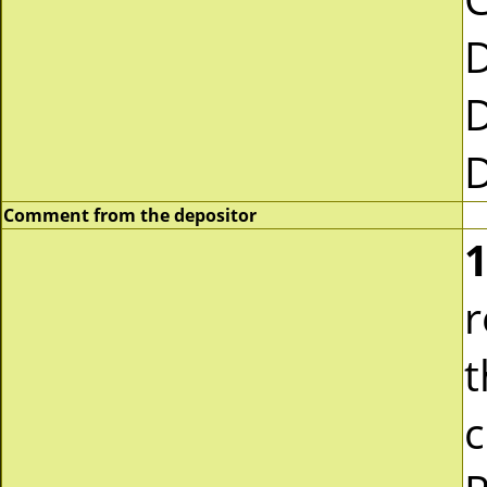
Comment from the depositor
1
r
t
c