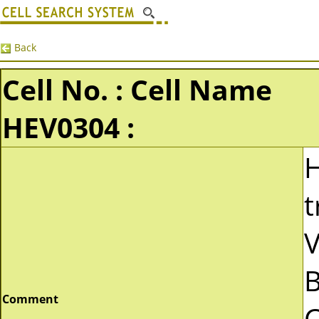
Back
Cell No. : Cell Name
HEV0304 :
t
V
B
Comment
C