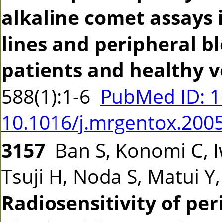
alkaline comet assays 
lines and peripheral b
patients and healthy v
588(1):1-6
PubMed ID: 
10.1016/j.mrgentox.200
3157
Ban S, Konomi C, 
Tsuji H, Noda S, Matui Y
Radiosensitivity of pe