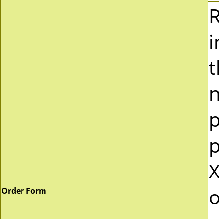
R
i
t
n
p
p
X
o
Order Form