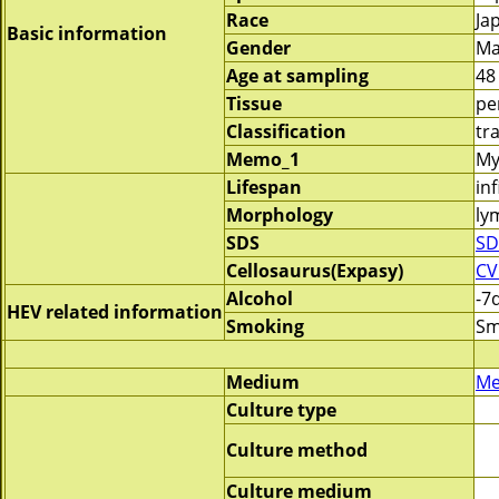
Race
Ja
Basic information
Gender
Ma
Age at sampling
48
Tissue
pe
Classification
tr
Memo_1
My
Lifespan
inf
Morphology
ly
SDS
SD
Cellosaurus(Expasy)
CV
Alcohol
-7
HEV related information
Smoking
Sm
Medium
Me
Culture type
Culture method
Culture medium