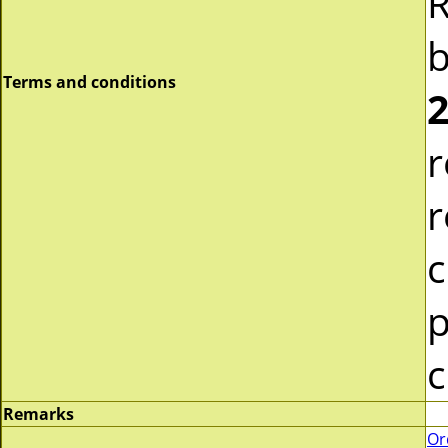
R
b
Terms and conditions
2
r
r
c
p
c
Remarks
Or