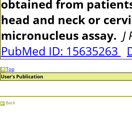
obtained from patients
head and neck or cerv
micronucleus assay.
J
PubMed ID: 15635263
Top
User's Publication
Back