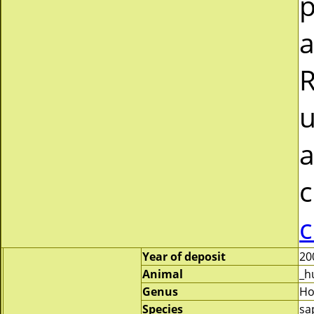
p
a
R
u
a
c
c
Year of deposit
20
Animal
_h
Genus
H
Species
sa