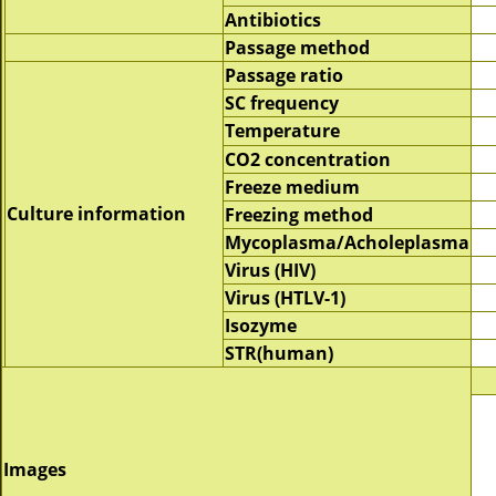
Antibiotics
Passage method
Passage ratio
SC frequency
Temperature
CO2 concentration
Freeze medium
Culture information
Freezing method
Mycoplasma/Acholeplasma
Virus (HIV)
Virus (HTLV-1)
Isozyme
STR(human)
Images