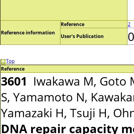
Reference
2
Reference information
User's Publication
Top
Reference
3601
Iwakawa M, Goto M
S, Yamamoto N, Kawakam
Yamazaki H, Tsuji H, Ohno
DNA repair capacity m