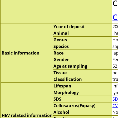
c
c
Year of deposit
20
Animal
_h
Genus
H
Species
sa
Basic information
Race
Ja
Gender
Fe
Age at sampling
52
Tissue
pe
Classification
tr
Lifespan
inf
Morphology
ly
SDS
SD
Cellosaurus(Expasy)
CV
Alcohol
N
HEV related information