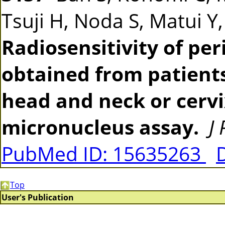
Tsuji H, Noda S, Matui Y
Radiosensitivity of pe
obtained from patients
head and neck or cerv
micronucleus assay.
J
PubMed ID: 15635263
Top
User's Publication