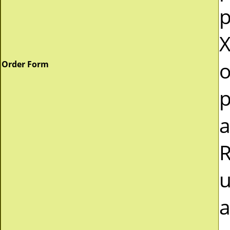
p
X
o
Order Form
p
a
R
u
a