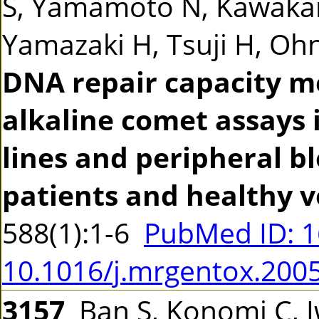
S, Yamamoto N, Kawakam
Yamazaki H, Tsuji H, Ohno
DNA repair capacity m
alkaline comet assays 
lines and peripheral b
patients and healthy v
588(1):1-6
PubMed ID: 
10.1016/j.mrgentox.200
3157
Ban S, Konomi C, 