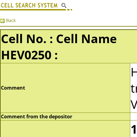
Back
Cell No. : Cell Name
HEV0250 :
t
Comment
V
Comment from the depositor
1