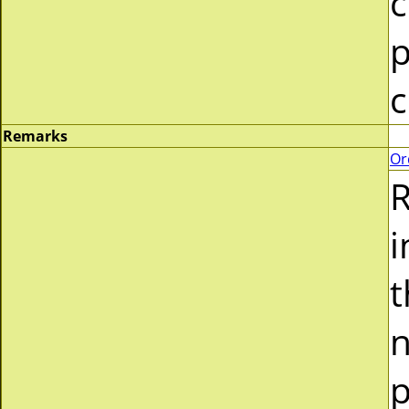
c
p
c
Remarks
Or
R
i
t
n
p