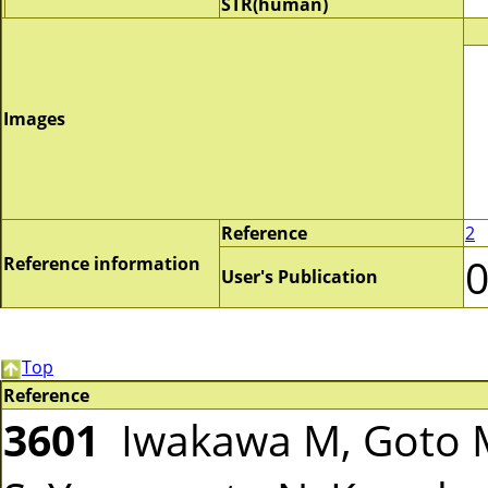
STR(human)
Images
Reference
2
Reference information
User's Publication
Top
Reference
3601
Iwakawa M, Goto M