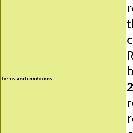
r
t
c
R
b
Terms and conditions
2
r
r