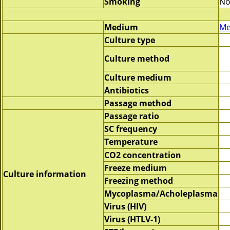
Smoking
No
Medium
Me
Culture type
Culture method
Culture medium
Antibiotics
Passage method
Passage ratio
SC frequency
Temperature
CO2 concentration
Freeze medium
Culture information
Freezing method
Mycoplasma/Acholeplasma
Virus (HIV)
Virus (HTLV-1)