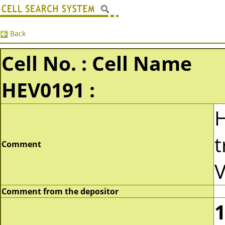
Back
Cell No. : Cell Name
HEV0191 :
t
Comment
V
Comment from the depositor
1