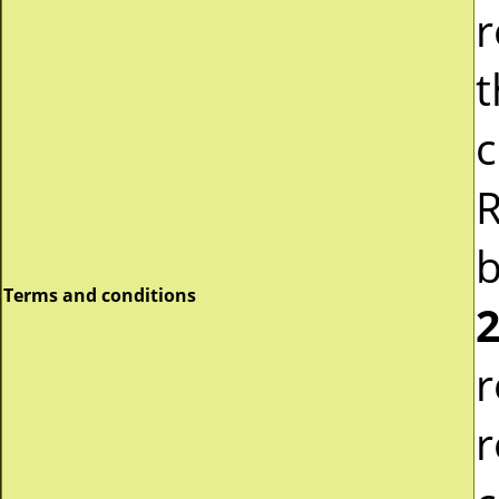
r
t
c
R
b
Terms and conditions
2
r
r