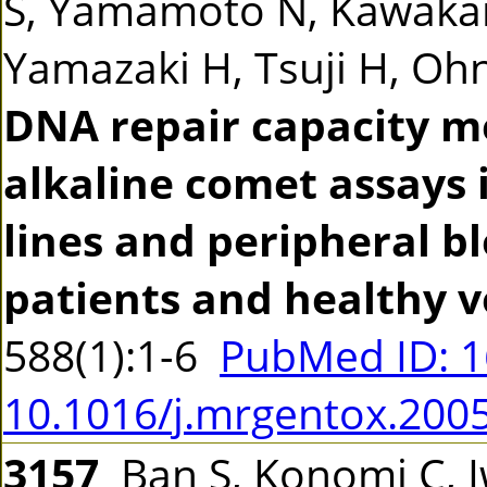
S, Yamamoto N, Kawakam
Yamazaki H, Tsuji H, Ohno
DNA repair capacity m
alkaline comet assays 
lines and peripheral b
patients and healthy v
588(1):1-6
PubMed ID: 
10.1016/j.mrgentox.200
3157
Ban S, Konomi C, 