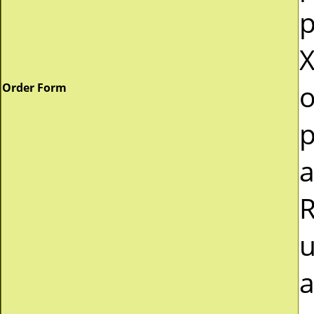
p
X
o
Order Form
p
a
R
u
a