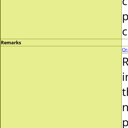
c
p
c
Remarks
Or
R
i
t
n
p