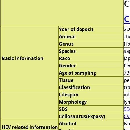
c
c
Year of deposit
20
Animal
_h
Genus
H
Species
sa
Basic information
Race
Ja
Gender
Fe
Age at sampling
73
Tissue
pe
Classification
tr
Lifespan
inf
Morphology
ly
SDS
SD
Cellosaurus(Expasy)
CV
Alcohol
N
HEV related information