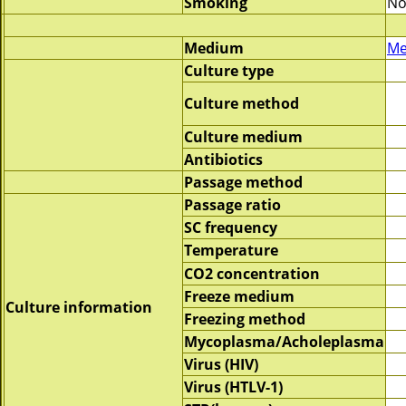
Smoking
No
Medium
Me
Culture type
Culture method
Culture medium
Antibiotics
Passage method
Passage ratio
SC frequency
Temperature
CO2 concentration
Freeze medium
Culture information
Freezing method
Mycoplasma/Acholeplasma
Virus (HIV)
Virus (HTLV-1)