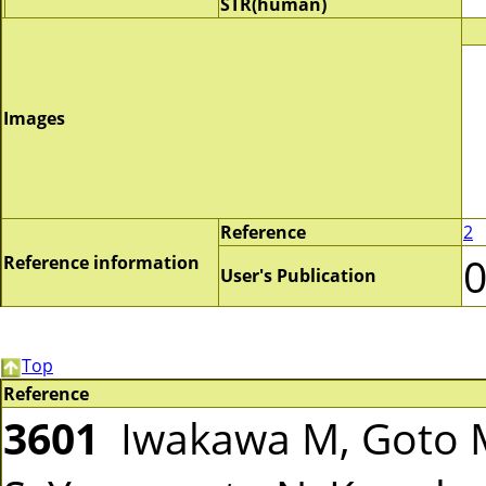
STR(human)
Images
Reference
2
Reference information
User's Publication
Top
Reference
3601
Iwakawa M, Goto M