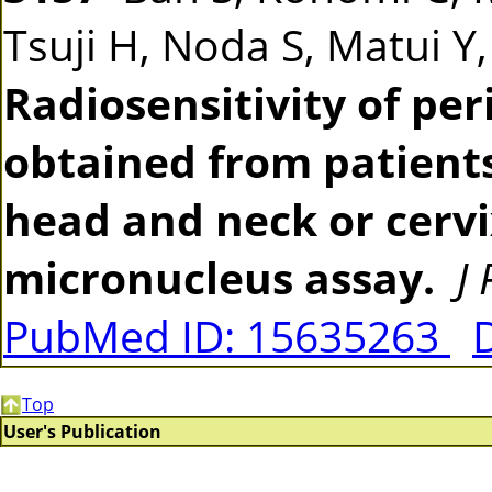
Tsuji H, Noda S, Matui Y
Radiosensitivity of pe
obtained from patients
head and neck or cerv
micronucleus assay.
J
PubMed ID: 15635263
Top
User's Publication