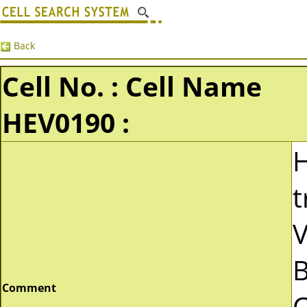
Back
Cell No. : Cell Name
HEV0190 :
t
V
B
Comment
C