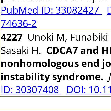
PubMed ID: 33082427
74636-2
4227
Unoki M, Funabiki H
Sasaki H.
CDCA7 and H
nonhomologous end joi
instability syndrome.
ID: 30307408
DOI: 10.1