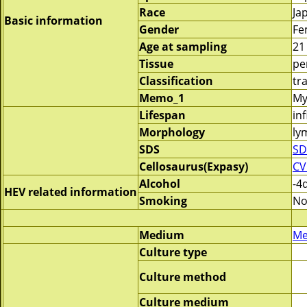
Race
Ja
Basic information
Gender
Fe
Age at sampling
21
Tissue
pe
Classification
tr
Memo_1
My
Lifespan
inf
Morphology
ly
SDS
SD
Cellosaurus(Expasy)
CV
Alcohol
-4
HEV related information
Smoking
No
Medium
Me
Culture type
Culture method
Culture medium