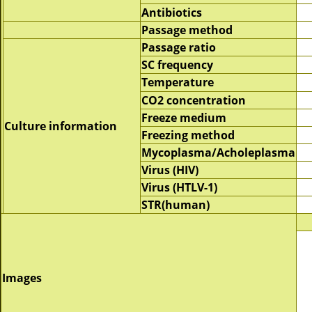
Antibiotics
Passage method
Passage ratio
SC frequency
Temperature
CO2 concentration
Freeze medium
Culture information
Freezing method
Mycoplasma/Acholeplasma
Virus (HIV)
Virus (HTLV-1)
STR(human)
Images