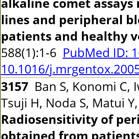
alkaline comet assays 
lines and peripheral b
patients and healthy v
588(1):1-6
PubMed ID: 
10.1016/j.mrgentox.200
3157
Ban S, Konomi C, 
Tsuji H, Noda S, Matui Y
Radiosensitivity of pe
obtained from patients