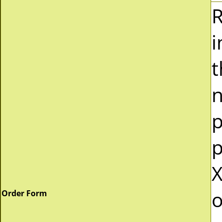
R
i
t
n
p
p
X
o
Order Form