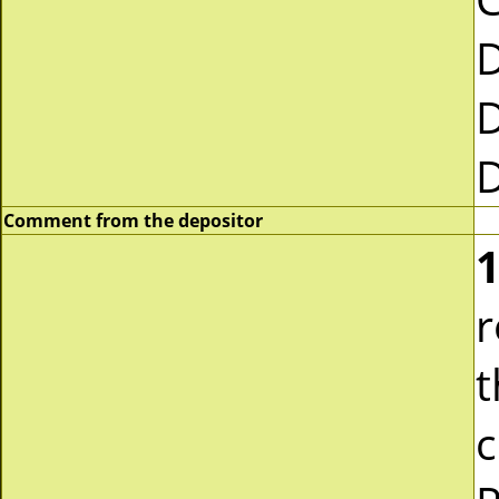
Comment from the depositor
1
r
t
c