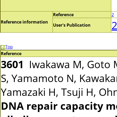
Reference
2
Reference information
User's Publication
Top
Reference
3601
Iwakawa M, Goto M
S, Yamamoto N, Kawakam
Yamazaki H, Tsuji H, Ohno
DNA repair capacity m