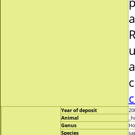
p
a
R
u
a
c
c
Year of deposit
20
Animal
_h
Genus
H
Species
sa