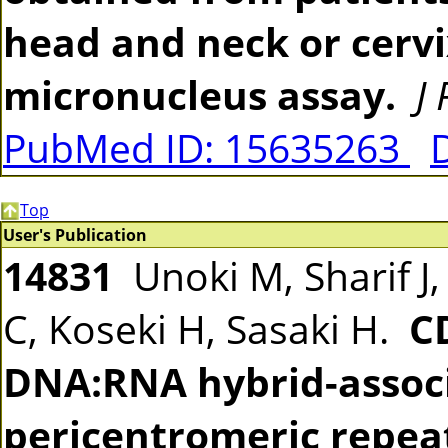
head and neck or cerv
micronucleus assay.
J
PubMed ID: 15635263
Top
User's Publication
14831
Unoki M, Sharif J,
C, Koseki H, Sasaki H.
C
DNA:RNA hybrid-assoc
pericentromeric repea