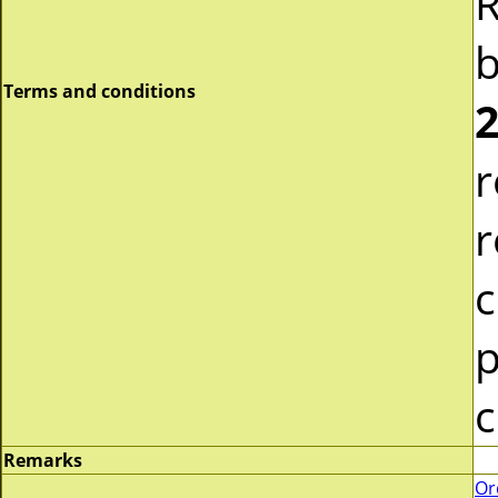
R
b
Terms and conditions
2
r
r
c
p
c
Remarks
Or