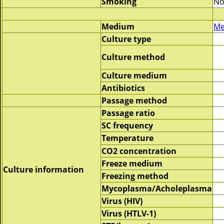
Smoking
No
Medium
Me
Culture type
Culture method
Culture medium
Antibiotics
Passage method
Passage ratio
SC frequency
Temperature
CO2 concentration
Freeze medium
Culture information
Freezing method
Mycoplasma/Acholeplasma
Virus (HIV)
Virus (HTLV-1)