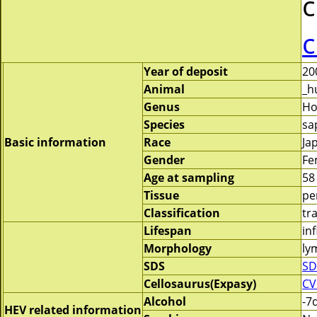
c
c
Year of deposit
20
Animal
_h
Genus
H
Species
sa
Basic information
Race
Ja
Gender
Fe
Age at sampling
58
Tissue
pe
Classification
tr
Lifespan
inf
Morphology
ly
SDS
SD
Cellosaurus(Expasy)
CV
Alcohol
-7
HEV related information