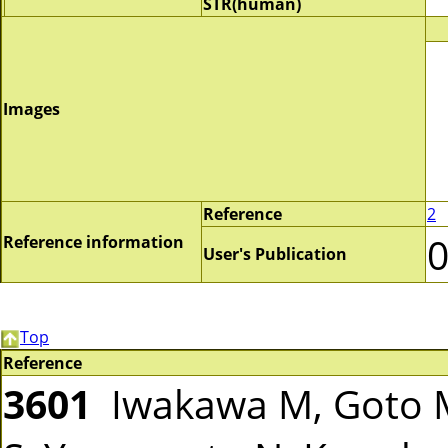
STR(human)
Images
Reference
2
Reference information
User's Publication
Top
Reference
3601
Iwakawa M, Goto M