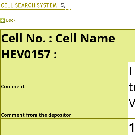
Back
Cell No. : Cell Name
HEV0157 :
t
Comment
V
Comment from the depositor
1