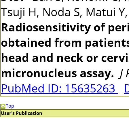
Tsuji H, Noda S, Matui Y
Radiosensitivity of pe
obtained from patients
head and neck or cerv
micronucleus assay.
J
PubMed ID: 15635263
Top
User's Publication