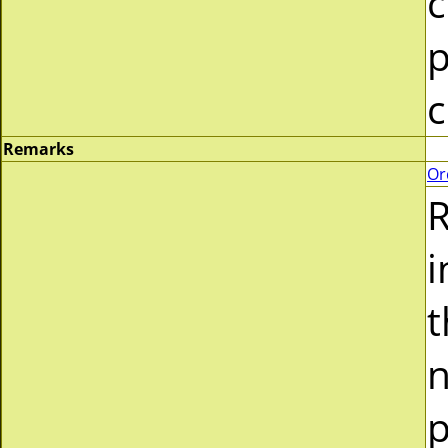
c
p
c
Remarks
Or
R
i
t
n
p