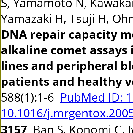
S, Yamamoto N, Kawakam
Yamazaki H, Tsuji H, Ohno
DNA repair capacity m
alkaline comet assays 
lines and peripheral b
patients and healthy v
588(1):1-6
PubMed ID: 
10.1016/j.mrgentox.200
3157
Ban S, Konomi C, 