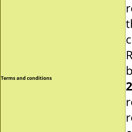
r
t
c
R
b
Terms and conditions
2
r
r