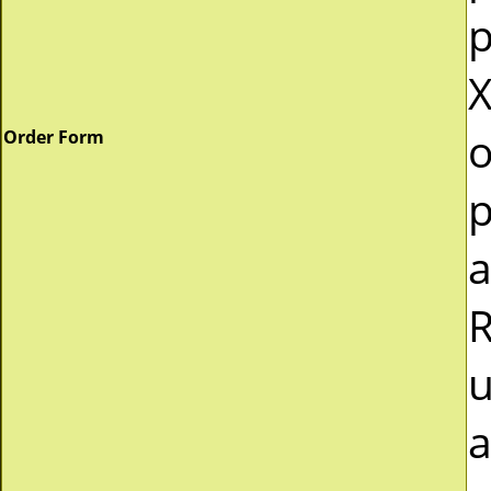
p
X
o
Order Form
p
a
R
u
a