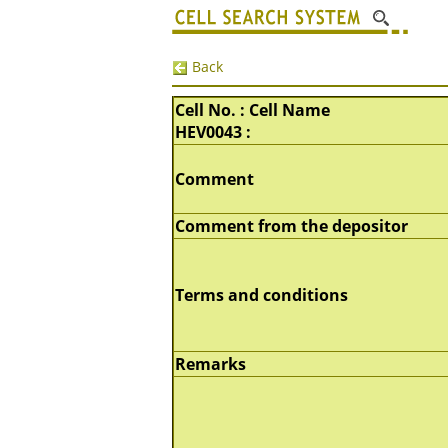
Back
Cell No. : Cell Name
HEV0043 :
Comment
Comment from the depositor
Terms and conditions
Remarks