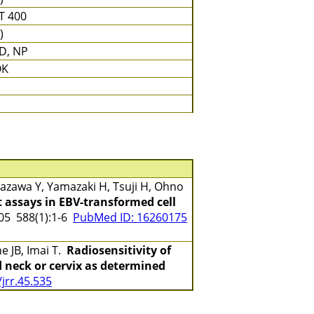
T 400
)
D, NP
OK
zawa Y, Yamazaki H, Tsuji H, Ohno
 assays in EBV-transformed cell
5 588(1):1-6
PubMed ID: 16260175
e JB, Imai T.
Radiosensitivity of
 neck or cervix as determined
jrr.45.535