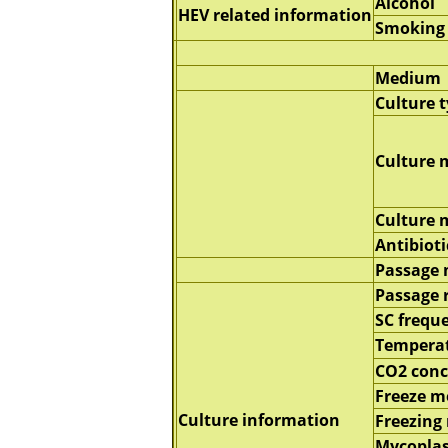
Alcohol
HEV related information
Smoking
Medium
Culture 
Culture 
Culture
Antibioti
Passage
Passage 
SC frequ
Tempera
CO2 conc
Freeze 
Culture information
Freezing
Mycopla