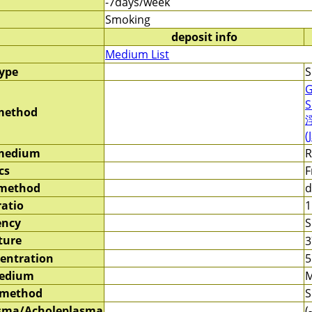
-7days/week
Smoking
deposit info
Medium List
type
S
G
S
method
(
 medium
R
cs
F
 method
d
ratio
1
ency
S
ture
entration
5
medium
M
 method
S
sma/Acholeplasma
(-