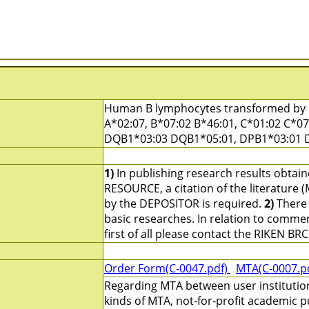
Human B lymphocytes transformed by E
A*02:07, B*07:02 B*46:01, C*01:02 C*0
DQB1*03:03 DQB1*05:01, DPB1*03:01 
1)
In publishing research results obtai
RESOURCE, a citation of the literature 
by the DEPOSITOR is required.
2)
There 
basic researches. In relation to commerc
first of all please contact the RIKEN BRC
Order Form(C-0047.pdf)
MTA(C-0007.p
Regarding MTA between user institutio
kinds of MTA, not-for-profit academic p