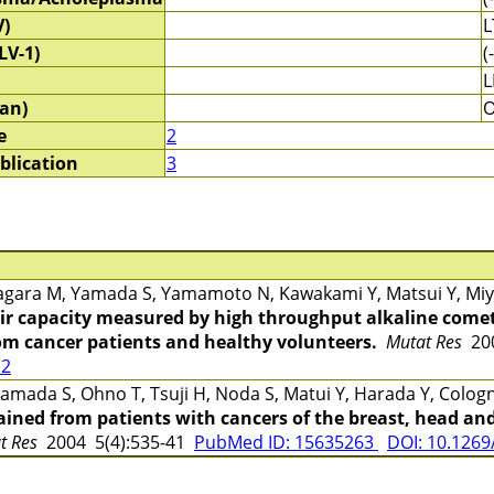
V)
L
LV-1)
(-
L
an)
e
2
blication
3
gara M, Yamada S, Yamamoto N, Kawakami Y, Matsui Y, Miya
r capacity measured by high throughput alkaline comet
rom cancer patients and healthy volunteers.
Mutat Res
200
12
mada S, Ohno T, Tsuji H, Noda S, Matui Y, Harada Y, Cologn
ined from patients with cancers of the breast, head and
at Res
2004 5(4):535-41
PubMed ID: 15635263
DOI: 10.1269/