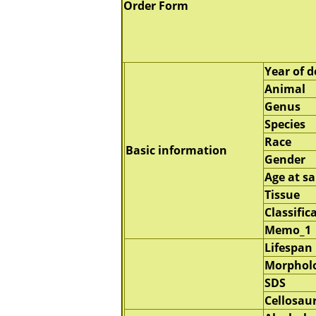
Order Form
Year of d
Animal
Genus
Species
Race
Basic information
Gender
Age at s
Tissue
Classific
Memo_1
Lifespan
Morphol
SDS
Cellosau