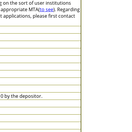
on the sort of user institutions
n appropriate MTA(
to see
). Regarding
 applications, please first contact
 by the depositor.