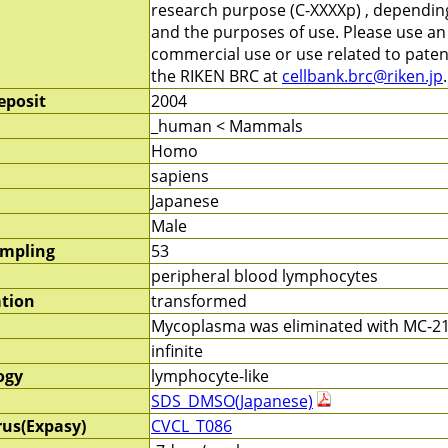
research purpose (C-XXXXp) , depending 
and the purposes of use. Please use a
commercial use or use related to patent
the RIKEN BRC at
cellbank.brc@riken.jp
.
eposit
2004
_human < Mammals
Homo
sapiens
Japanese
Male
ampling
53
peripheral blood lymphocytes
ation
transformed
Mycoplasma was eliminated with MC-210
infinite
ogy
lymphocyte-like
SDS_DMSO(Japanese)
rus(Expasy)
CVCL_T086