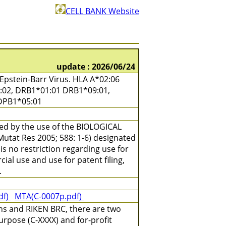
CELL BANK Website
update : 2026/06/24
pstein-Barr Virus. HLA A*02:06
7:02, DRB1*01:01 DRB1*09:01,
DPB1*05:01
ned by the use of the BIOLOGICAL
(Mutat Res 2005; 588: 1-6) designated
is no restriction regarding use for
ial use and use for patent filing,
.
df)
MTA(C-0007p.pdf)
ns and RIKEN BRC, there are two
urpose (C-XXXX) and for-profit