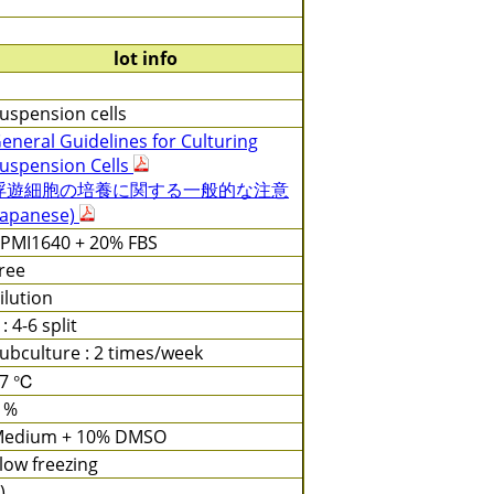
lot info
uspension cells
eneral Guidelines for Culturing
uspension Cells
浮遊細胞の培養に関する一般的な注意
Japanese)
PMI1640 + 20% FBS
ree
ilution
 : 4-6 split
ubculture : 2 times/week
37 ℃
 %
edium + 10% DMSO
low freezing
)