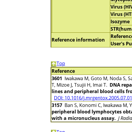
Virus (HI
Virus (HT
Isozyme
STR(hum
Referenc
Reference information
User's Pu
Top
Reference
3601
Iwakawa M, Goto M, Noda S, Sa
T, Mizoe J, Tsujii H, Imai T.
DNA repai
lines and peripheral blood cells f
DOI: 10.1016/j.mrgentox.2005.07.0
3157
Ban S, Konomi C, Iwakawa M, Ya
peripheral blood lymphocytes obta
with a micronucleus assay.
J Radi
Top