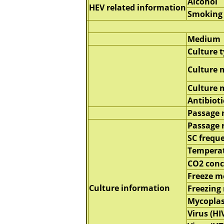
Alcohol
HEV related information
Smoking
Medium
Culture 
Culture 
Culture
Antibioti
Passage
Passage 
SC frequ
Tempera
CO2 conc
Freeze 
Culture information
Freezing
Mycopla
Virus (HI