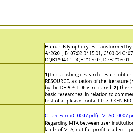
Human B lymphocytes transformed by E
A*26:01, B*07:02 B*15:01, C*03:04 C*0
DQB1*04:01 DQB1*05:02, DPB1*05:01
1)
In publishing research results obtai
RESOURCE, a citation of the literature 
by the DEPOSITOR is required.
2)
There 
basic researches. In relation to commerc
first of all please contact the RIKEN BRC
Order Form(C-0047.pdf)
MTA(C-0007.p
Regarding MTA between user institutio
kinds of MTA, not-for-profit academic p