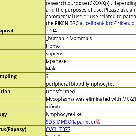
research purpose (C-XXXXp) , depending 
and the purposes of use. Please use a
commercial use or use related to patent
the RIKEN BRC at
cellbank.brc@riken.jp
.
eposit
2004
_human < Mammals
Homo
sapiens
Japanese
Male
ampling
31
peripheral blood lymphocytes
ation
transformed
Mycoplasma was eliminated with MC-210
infinite
ogy
lymphocyte-like
SDS_DMSO(Japanese)
rus(Expasy)
CVCL_T077