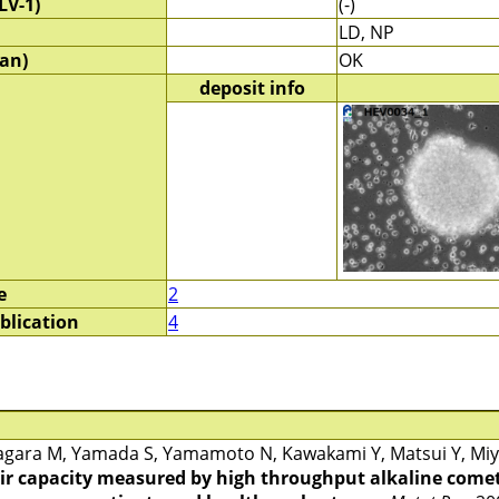
LV-1)
(-)
LD, NP
an)
OK
deposit info
e
2
blication
4
gara M, Yamada S, Yamamoto N, Kawakami Y, Matsui Y, Miya
r capacity measured by high throughput alkaline comet