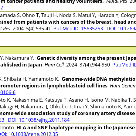
rom cancer patients and healthy volunteers.
Mutat Res
200
12
mada S, Ohno T, Tsuji H, Noda S, Matui Y, Harada Y, Cologn
ined from patients with cancers of the breast, head and
at Res
2004 5(4):535-41
PubMed ID: 15635263
DOI: 10.1269/
 Y, Nakamura Y.
Genetic diversity among the present Jap
tablished in Japan
Hum Cell
2024 37(4):944-950
PubMed I
 K, Shibata H, Yamamoto K.
Genome-wide DNA methylation 
omoter regions in lymphoblastoid cell lines
Hum Genom
-0106-6
 K, Nakashima E, Katsuya T, Asano H, Isono M, Nabika T, S
Rakugi H, Nakamura J, Ohkubo T, Imai Y, Shimamoto K, Yamo
nome-wide association study of coronary artery disease 
053
DOI: 10.1038/ejhg.2011.184
amamoto
HLA and SNP haplotype mapping in the Japanese
OI: 10.1038/gene.2012.35