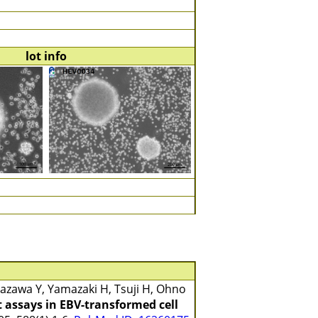
lot info
zawa Y, Yamazaki H, Tsuji H, Ohno
 assays in EBV-transformed cell