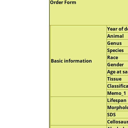
Order Form
Year of d
Animal
Genus
Species
Race
Basic information
Gender
Age at s
Tissue
Classific
Memo_1
Lifespan
Morphol
SDS
Cellosau