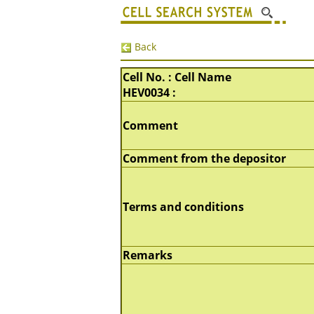
Back
Cell No. : Cell Name
HEV0034 :
Comment
Comment from the depositor
Terms and conditions
Remarks