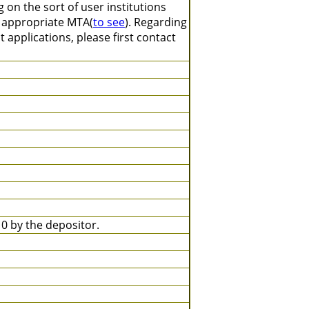
on the sort of user institutions
n appropriate MTA(
to see
). Regarding
 applications, please first contact
 by the depositor.