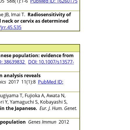
5 588(1):1-6
PubMed ID: 16260175
e JB, Imai T.
Radiosensitivity of
 neck or cervix as determined
jrr.45.535
anese population: evidence from
D: 38639832
DOI: 10.1007/s13577-
analysis reveals
ics
2017 11(1):8
PubMed ID:
ugiyama T, Fujioka A, Awata N,
ri Y, Yamaguchi S, Kobayashi S,
in the Japanese.
Eur. J. Hum. Genet.
 population
Genes Immun
2012