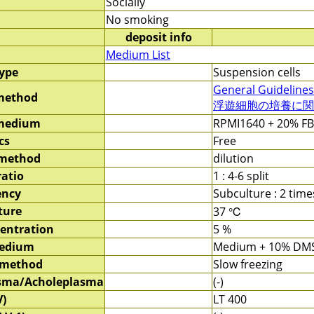
Socially
No smoking
deposit info
Medium List
type
Suspension cells
General Guidelines
method
浮遊細胞の培養に関す
 medium
RPMI1640 + 20% F
cs
Free
 method
dilution
ratio
1 : 4-6 split
ency
Subculture : 2 tim
ture
37 ℃
entration
5 %
medium
Medium + 10% DM
 method
Slow freezing
sma/Acholeplasma
(-)
V)
LT 400