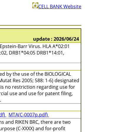
CELL BANK Website
update : 2026/06/24
pstein-Barr Virus. HLA A*02:01
7:02, DRB1*04:05 DRB1*14:01,
ned by the use of the BIOLOGICAL
(Mutat Res 2005; 588: 1-6) designated
is no restriction regarding use for
ial use and use for patent filing,
.
df)
MTA(C-0007p.pdf)
ns and RIKEN BRC, there are two
urpose (C-XXXX) and for-profit