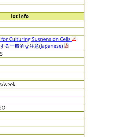
lot info
 for Culturing Suspension Cells
る一般的な注意(Japanese)
BS
es/week
SO