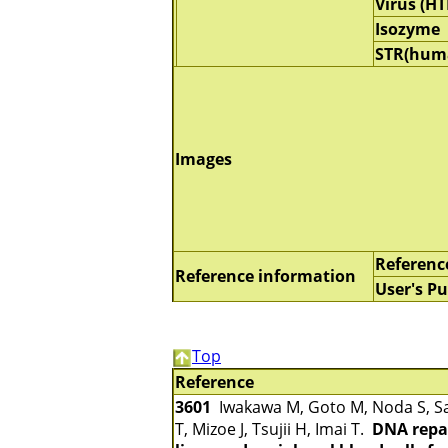
Virus (HT
Isozyme
STR(hum
Images
Referenc
Reference information
User's Pu
Top
Reference
3601
Iwakawa M, Goto M, Noda S, Sa
T, Mizoe J, Tsujii H, Imai T.
DNA repai