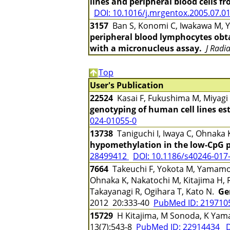
lines and peripheral blood cells f
DOI: 10.1016/j.mrgentox.2005.07.0
3157
Ban S, Konomi C, Iwakawa M, Ya
peripheral blood lymphocytes obta
with a micronucleus assay.
J Radi
Top
User's Publication
22524
Kasai F, Fukushima M, Miyagi
genotyping of human cell lines es
024-01055-0
13738
Taniguchi I, Iwaya C, Ohnaka
hypomethylation in the low-CpG pr
28499412
DOI: 10.1186/s40246-017
7664
Takeuchi F, Yokota M, Yamamoto
Ohnaka K, Nakatochi M, Kitajima H, 
Takayanagi R, Ogihara T, Kato N.
Ge
2012 20:333-40
PubMed ID: 21971
15729
H Kitajima, M Sonoda, K Y
13(7):543-8
PubMed ID: 22914434
D