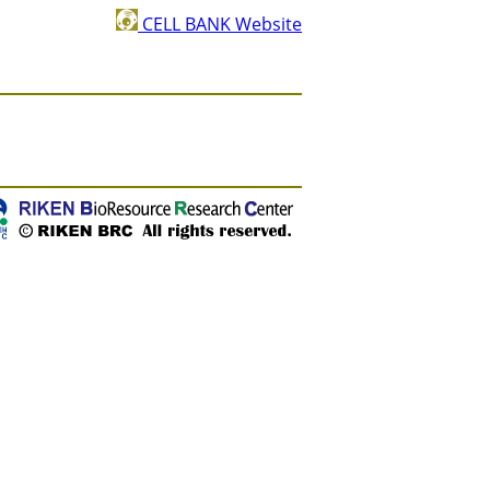
CELL BANK Website