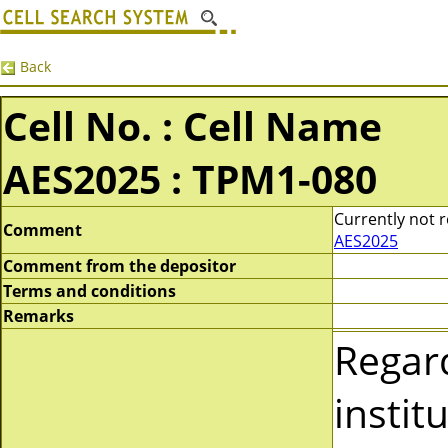
Back
Cell No. : Cell Name
AES2025 : TPM1-080
Currently not r
Comment
AES2025
Comment from the depositor
Terms and conditions
Remarks
Regar
instit