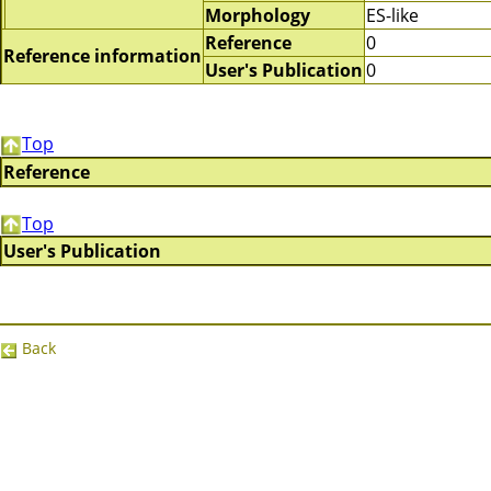
Morphology
ES-like
Reference
0
Reference information
User's Publication
0
Top
Reference
Top
User's Publication
Back