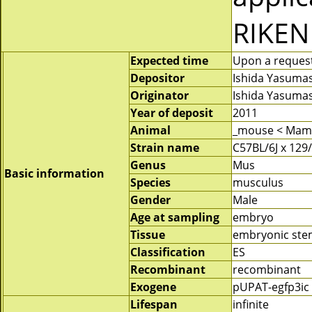
RIKEN
Expected time
Upon a request 
Depositor
Ishida Yasuma
Originator
Ishida Yasuma
Year of deposit
2011
Animal
_mouse < Mam
Strain name
C57BL/6J x 129
Genus
Mus
Basic information
Species
musculus
Gender
Male
Age at sampling
embryo
Tissue
embryonic stem
Classification
ES
Recombinant
recombinant
Exogene
pUPAT-egfp3ic
Lifespan
infinite