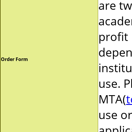
are tw
acade
profit
depend
Order Form
instit
use. P
MTA(
t
use or
applic