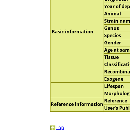
Year of dep
Animal
Strain na
Genus
Basic information
Species
Gender
Age at sam
Tissue
Classificat
Recombina
Exogene
Lifespan
Morpholog
Reference
Reference information
User's Publ
Top