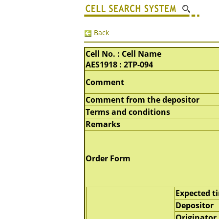
Back
Cell No. : Cell Name
AES1918 : 2TP-094
Comment
Comment from the depositor
Terms and conditions
Remarks
Order Form
Expected t
Depositor
Originator