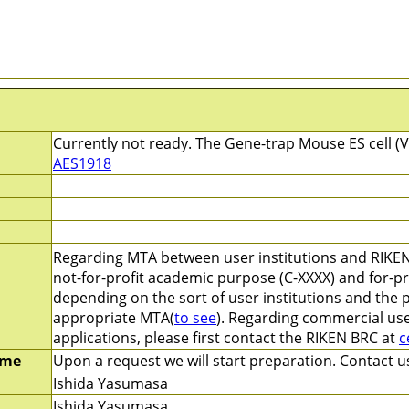
Currently not ready. The Gene-trap Mouse ES cell (V
AES1918
Regarding MTA between user institutions and RIKEN
not-for-profit academic purpose (C-XXXX) and for-pr
depending on the sort of user institutions and the 
appropriate MTA(
to see
). Regarding commercial use
applications, please first contact the RIKEN BRC at
c
ime
Upon a request we will start preparation. Contact us
Ishida Yasumasa
Ishida Yasumasa