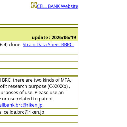
CELL BANK Website
update : 2026/06/19
6.4) clone.
Strain Data Sheet RBRC-
 BRC, there are two kinds of MTA,
ofit research purpose (C-XXXXp) ,
purposes of use. Please use an
 or use related to patent
ellbank.brc@riken.jp
.
: cellqa.brc@riken.jp