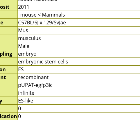
osit
2011
_mouse < Mammals
me
C57BL/6J x 129/SvJae
Mus
musculus
Male
pling
embryo
embryonic stem cells
ion
ES
nt
recombinant
pUPAT-egfp3ic
infinite
y
ES-like
0
ication
0