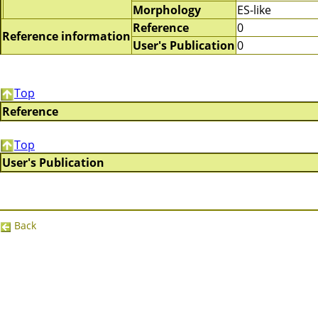
Morphology
ES-like
Reference
0
Reference information
User's Publication
0
Top
Reference
Top
User's Publication
Back