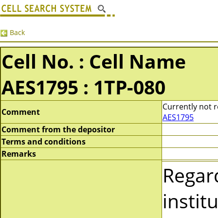
Back
Cell No. : Cell Name
AES1795 : 1TP-080
Currently not r
Comment
AES1795
Comment from the depositor
Terms and conditions
Remarks
Regar
instit