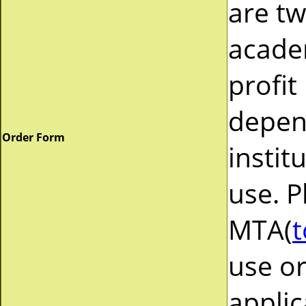
are tw
acade
profit
depend
Order Form
instit
use. P
MTA(
t
use or
applic