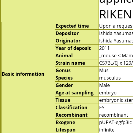
RIKEN
Expected time
Upon a request 
Depositor
Ishida Yasuma
Originator
Ishida Yasuma
Year of deposit
2011
Animal
_mouse < Mam
Strain name
C57BL/6J x 129
Genus
Mus
Basic information
Species
musculus
Gender
Male
Age at sampling
embryo
Tissue
embryonic stem
Classification
ES
Recombinant
recombinant
Exogene
pUPAT-egfp3ic
Lifespan
infinite